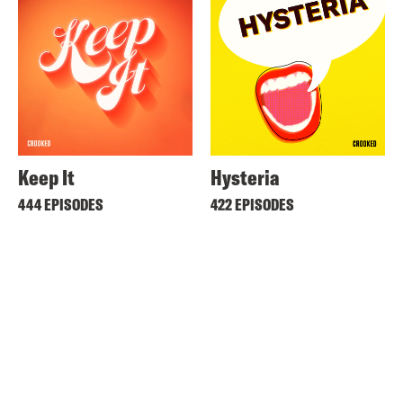
Keep It
Hysteria
444 EPISODES
422 EPISODES