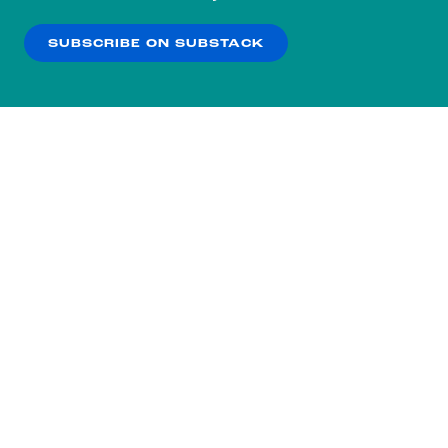
our
Privacy Policy
.
SUBSCRIBE ON SUBSTACK
OK
NO THANKS