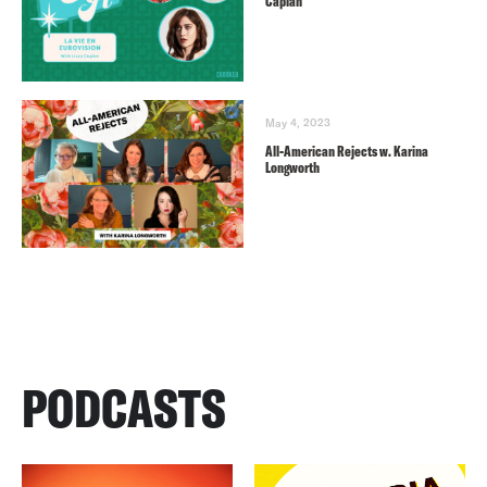
Caplan
May 4, 2023
All-American Rejects w. Karina
Longworth
PODCASTS