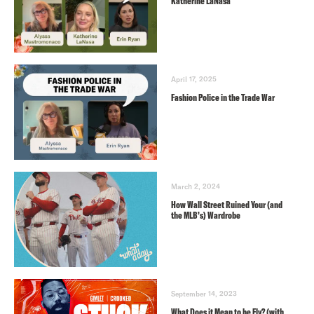
Katherine LaNasa
April 17, 2025
Fashion Police in the Trade War
March 2, 2024
How Wall Street Ruined Your (and
the MLB’s) Wardrobe
September 14, 2023
What Does it Mean to be Fly? (with