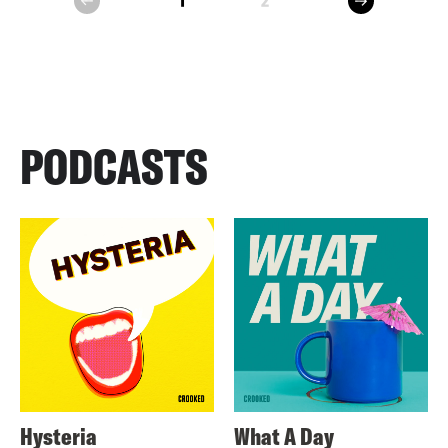
1
2
prev
PODCASTS
Hysteria
What A Day