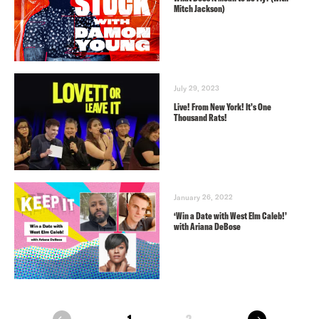
Mitch Jackson)
July 29, 2023
Live! From New York! It’s One
Thousand Rats!
January 26, 2022
‘Win a Date with West Elm Caleb!’
with Ariana DeBose
next