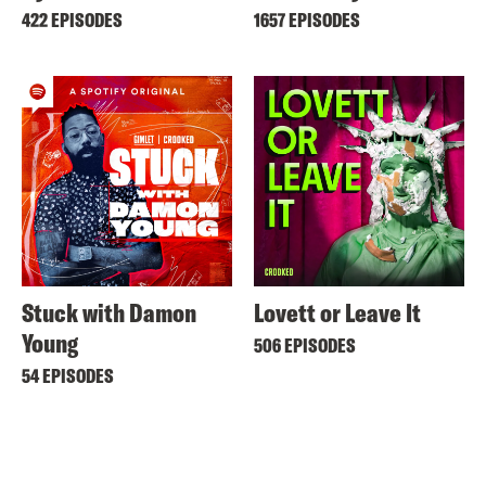
422 EPISODES
1657 EPISODES
Stuck with Damon
Lovett or Leave It
Young
506 EPISODES
54 EPISODES