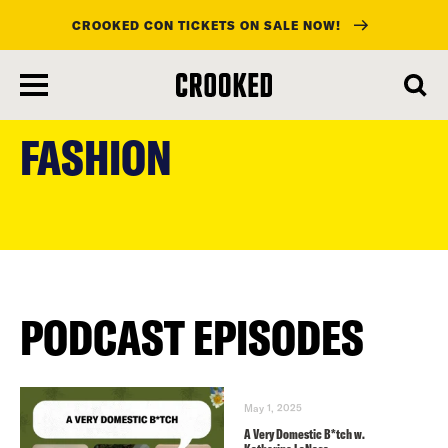
CROOKED CON TICKETS ON SALE NOW!
skip
to
FASHION
main
content
PODCAST EPISODES
May 1, 2025
A Very Domestic B*tch w.