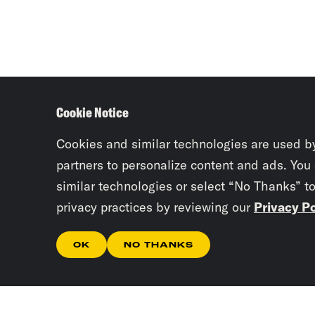
Cookie Notice
Cookies and similar technologies are used b
partners to personalize content and ads. You
similar technologies or select “No Thanks” t
privacy practices by reviewing our
Privacy Po
OK
NO THANKS