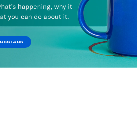
hat’s happening, why it
We Say
at you can do about it.
ODES
SUBSTACK