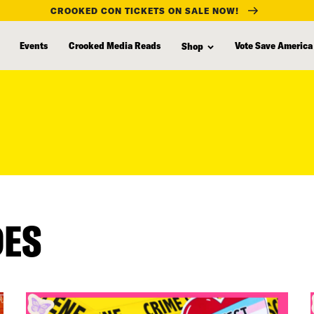
CROOKED CON TICKETS ON SALE NOW!
Events
Crooked Media Reads
Vote Save America
Shop
DES