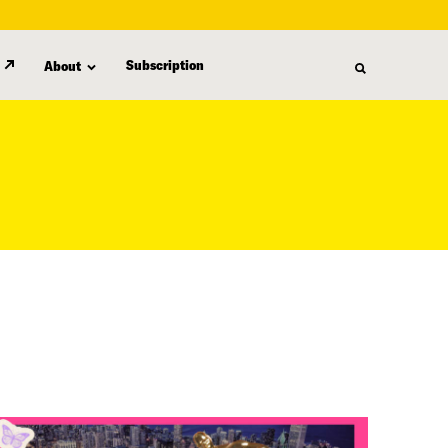
Subscription
About