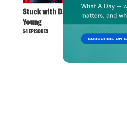
What A Day -- w
Stuck with Damon
Dare 
matters, and wh
Young
37 EPIS
54 EPISODES
SUBSCRIBE ON 