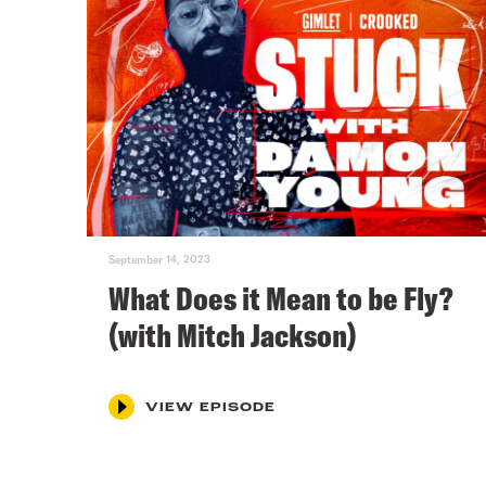
September 14, 2023
What Does it Mean to be Fly?
(with Mitch Jackson)
VIEW EPISODE