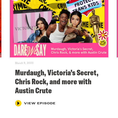
March 9, 2023
Murdaugh, Victoria’s Secret,
Chris Rock, and more with
Austin Crute
VIEW EPISODE