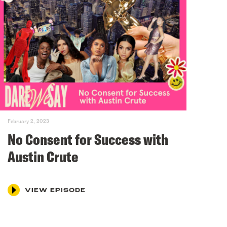
February 2, 2023
No Consent for Success with
Austin Crute
VIEW EPISODE