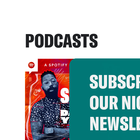
PODCASTS
SUBSCR
OUR NI
NEWSL