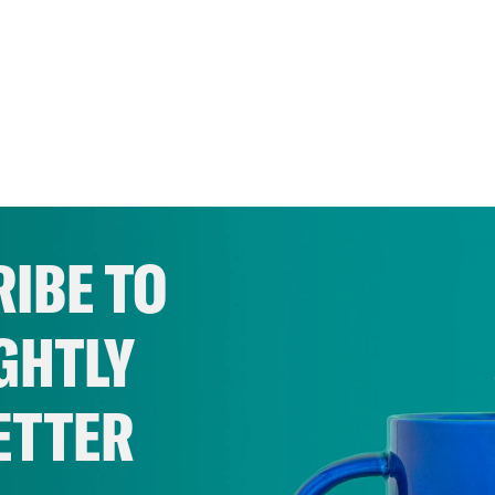
IBE TO
GHTLY
ETTER