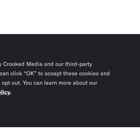
y Crooked Media and our third-party
 can click “OK” to accept these cookies and
o opt out. You can learn more about our
licy
.