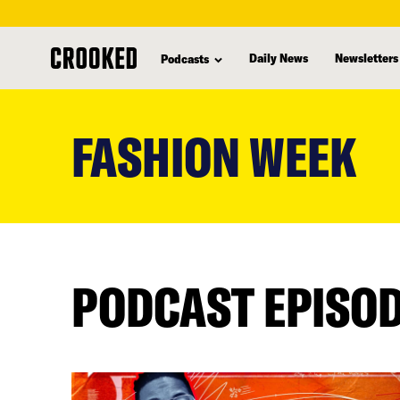
Daily News
Newsletters
Podcasts
skip
to
FASHION WEEK
main
content
PODCAST EPISO