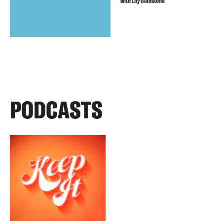
with Lily Gladstone
PODCASTS