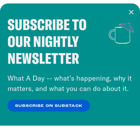
SUBSCRIBE TO
Cookie Notice
OUR NIGHTLY
Cookies and similar technologies are used by
Crooked Media and our third-party partners to
NEWSLETTER
personalize content and ads. You can click “OK”
to accept these cookies and similar technologies
or select “No Thanks” to opt out. You can learn
What A Day -- what’s happening, why it
more about our privacy practices by reviewing
matters, and what you can do about it.
our
Privacy Policy
.
SUBSCRIBE ON SUBSTACK
OK
NO THANKS