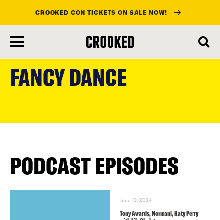
CROOKED CON TICKETS ON SALE NOW!
skip
to
FANCY DANCE
main
content
PODCAST EPISODES
June 19, 2024
Tony Awards, Normani, Katy Perry