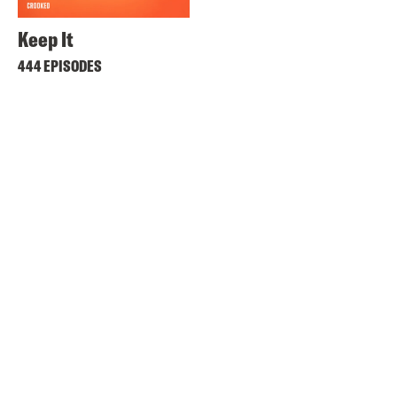
Keep It
444 EPISODES