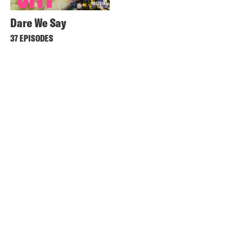
Dare We Say
37 EPISODES