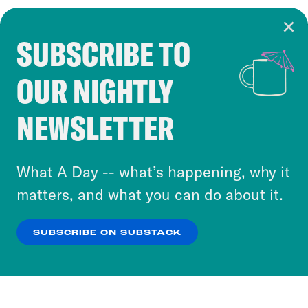
SUBSCRIBE TO
Cookie Notice
OUR NIGHTLY
Cookies and similar technologies are used by
Crooked Media and our third-party partners to
NEWSLETTER
personalize content and ads. You can click “OK”
to accept these cookies and similar technologies
or select “No Thanks” to opt out. You can learn
What A Day -- what’s happening, why it
more about our privacy practices by reviewing
matters, and what you can do about it.
our
Privacy Policy
.
SUBSCRIBE ON SUBSTACK
OK
NO THANKS