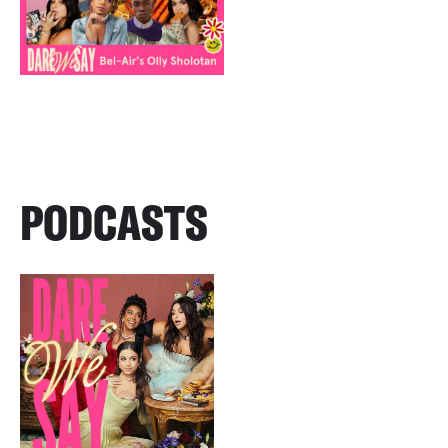
PODCASTS