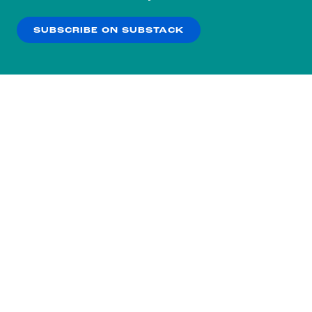
our
Privacy Policy
.
SUBSCRIBE ON SUBSTACK
OK
NO THANKS