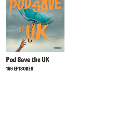
Pod Save the UK
166 EPISODES