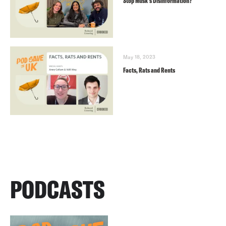
Stop Musk’s Disinformation?
May 18, 2023
Facts, Rats and Rents
PODCASTS