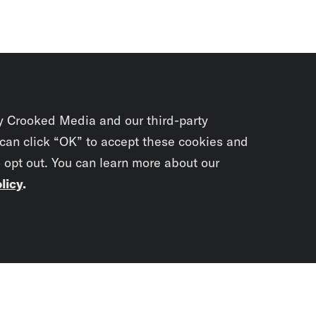
y Crooked Media and our third-party
 can click “OK” to accept these cookies and
o opt out. You can learn more about our
licy
.
Subscrib