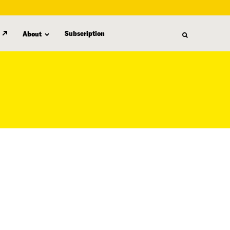
Subscription
About