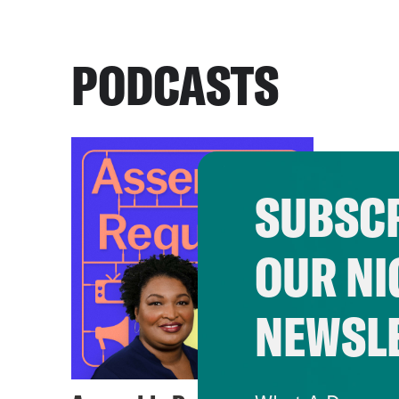
PODCASTS
SUBSCR
OUR NI
NEWSL