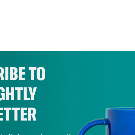
IBE TO
GHTLY
ETTER