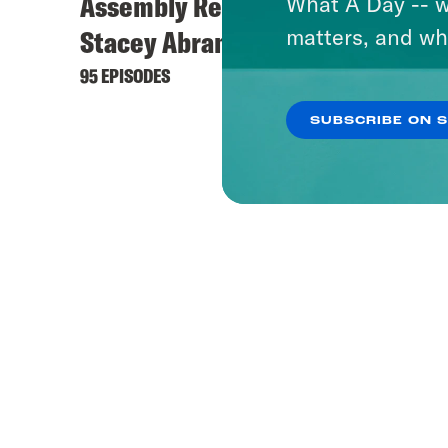
Assembly Required with
What A Day -- w
matters, and wh
Stacey Abrams
95 EPISODES
SUBSCRIBE ON 