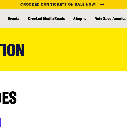
CROOKED CON TICKETS ON SALE NOW!
Events
Crooked Media Reads
Vote Save America
Shop
TION
DES