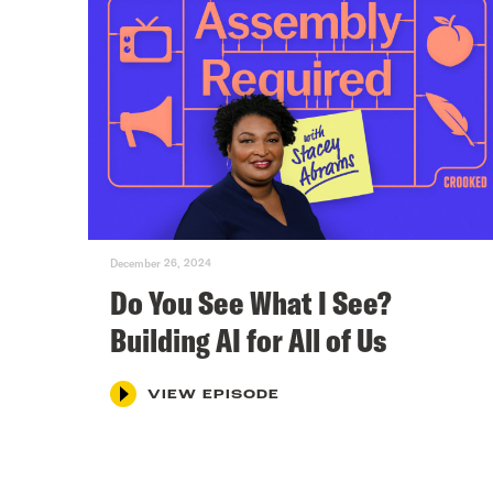
December 26, 2024
Do You See What I See?
Building AI for All of Us
VIEW EPISODE