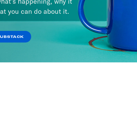
hat’s happening, why it
at you can do about it.
SUBSTACK