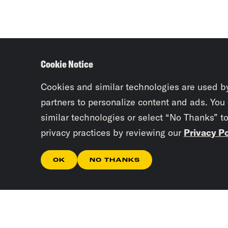
Cookie Notice
Cookies and similar technologies are used b
partners to personalize content and ads. You
similar technologies or select “No Thanks” t
privacy practices by reviewing our
Privacy Po
OK
NO THANKS