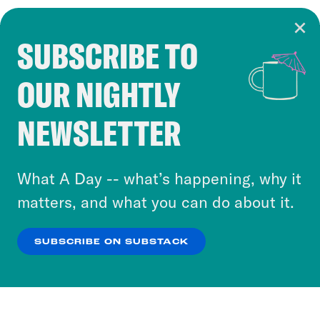
SUBSCRIBE TO
Cookie Notice
OUR NIGHTLY
Cookies and similar technologies are used by
Crooked Media and our third-party partners to
NEWSLETTER
personalize content and ads. You can click “OK”
to accept these cookies and similar technologies
or select “No Thanks” to opt out. You can learn
What A Day -- what’s happening, why it
more about our privacy practices by reviewing
matters, and what you can do about it.
our
Privacy Policy
.
SUBSCRIBE ON SUBSTACK
OK
NO THANKS