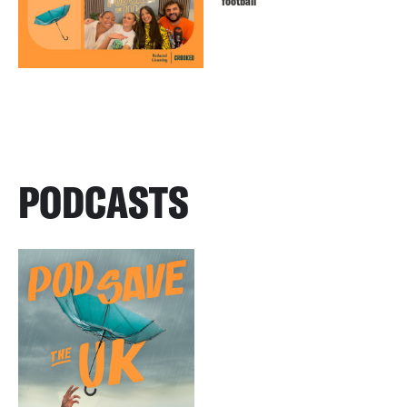
football
PODCASTS