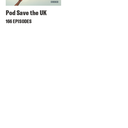
Pod Save the UK
166 EPISODES