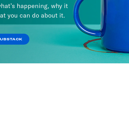
hat’s happening, why it
at you can do about it.
SUBSTACK