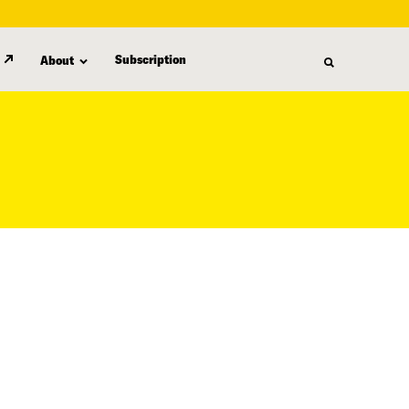
Subscription
About