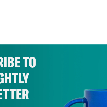
IBE TO
GHTLY
ETTER