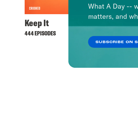
What A Day -- w
matters, and wh
Keep It
444 EPISODES
SUBSCRIBE ON 