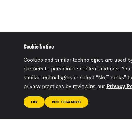
Cookie Notice
Cookies and similar technologies are used b
partners to personalize content and ads. You
similar technologies or select “No Thanks” t
privacy practices by reviewing our
Privacy Po
OK
NO THANKS