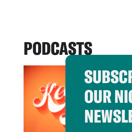
PODCASTS
SUBSCR
OUR NI
NEWSL