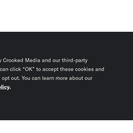
y Crooked Media and our third-party
 can click “OK” to accept these cookies and
o opt out. You can learn more about our
licy
.