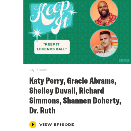
July 17, 2024
Katy Perry, Gracie Abrams,
Shelley Duvall, Richard
Simmons, Shannen Doherty,
Dr. Ruth
VIEW EPISODE