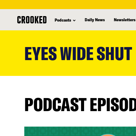
Daily News
Newsletters
Podcasts
skip
to
EYES WIDE SHUT
main
content
PODCAST EPISO