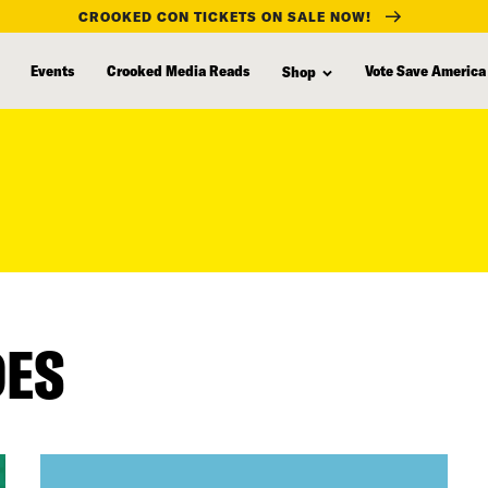
CROOKED CON TICKETS ON SALE NOW!
Events
Crooked Media Reads
Vote Save America
Shop
DES