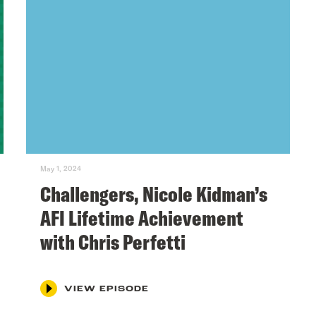
May 1, 2024
Challengers, Nicole Kidman’s
AFI Lifetime Achievement
with Chris Perfetti
VIEW EPISODE