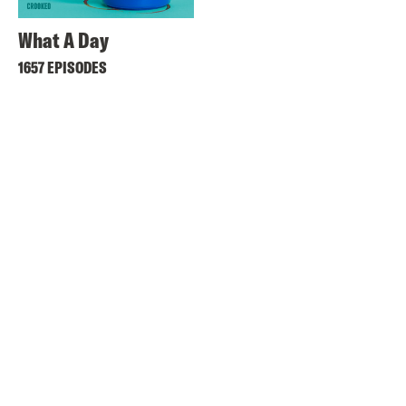
What A Day
1657 EPISODES