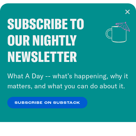
SUBSCRIBE TO
Cookie Notice
OUR NIGHTLY
Cookies and similar technologies are used by
Crooked Media and our third-party partners to
NEWSLETTER
personalize content and ads. You can click “OK”
to accept these cookies and similar technologies
or select “No Thanks” to opt out. You can learn
What A Day -- what’s happening, why it
more about our privacy practices by reviewing
matters, and what you can do about it.
our
Privacy Policy
.
SUBSCRIBE ON SUBSTACK
OK
NO THANKS