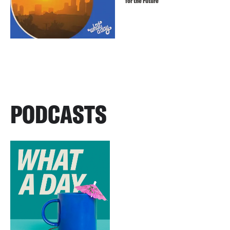
for the Future
PODCASTS