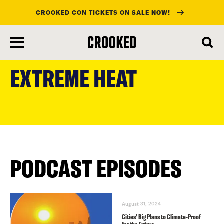
CROOKED CON TICKETS ON SALE NOW!
skip
to
EXTREME HEAT
main
content
PODCAST EPISODES
August 31, 2024
Cities’ Big Plans to Climate-Proof