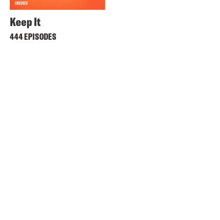
Keep It
444 EPISODES