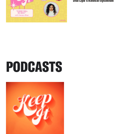
Dua Lipa’s Radical Optimism
PODCASTS