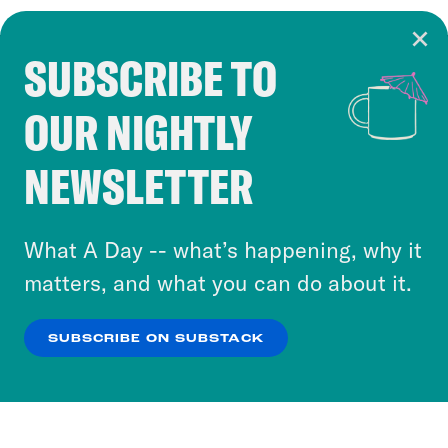
SUBSCRIBE TO
Cookie Notice
OUR NIGHTLY
Cookies and similar technologies are used by
Crooked Media and our third-party partners to
NEWSLETTER
personalize content and ads. You can click “OK”
to accept these cookies and similar technologies
or select “No Thanks” to opt out. You can learn
What A Day -- what’s happening, why it
more about our privacy practices by reviewing
matters, and what you can do about it.
our
Privacy Policy
.
SUBSCRIBE ON SUBSTACK
OK
NO THANKS