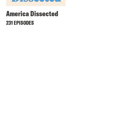
America Dissected
231 EPISODES