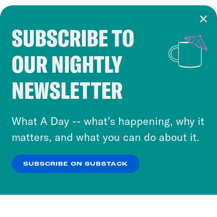
SUBSCRIBE TO
Cookie Notice
OUR NIGHTLY
Cookies and similar technologies are used by
Crooked Media and our third-party partners to
NEWSLETTER
personalize content and ads. You can click “OK”
to accept these cookies and similar technologies
or select “No Thanks” to opt out. You can learn
What A Day -- what’s happening, why it
more about our privacy practices by reviewing
matters, and what you can do about it.
our
Privacy Policy
.
SUBSCRIBE ON SUBSTACK
OK
NO THANKS