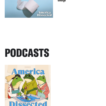
George
PODCASTS