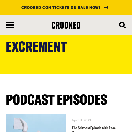
CROOKED CON TICKETS ON SALE NOW!
skip
to
EXCREMENT
main
content
PODCAST EPISODES
April 11, 2023
The $hittiest Episode with Rose