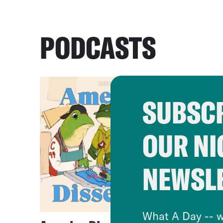
PODCASTS
SUBSCR
OUR NI
NEWSL
What A Day -- w