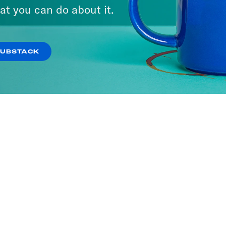
at you can do about it.
SUBSTACK