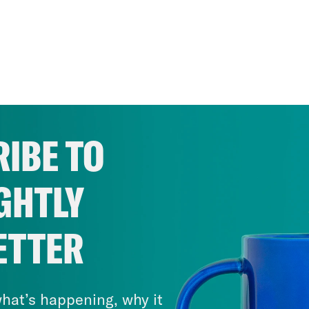
IBE TO
GHTLY
ETTER
hat’s happening, why it