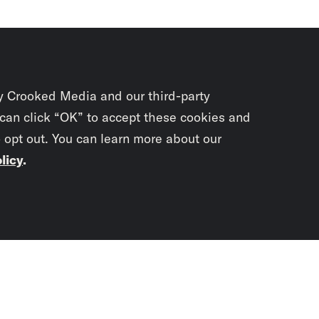
y Crooked Media and our third-party
 can click “OK” to accept these cookies and
o opt out. You can learn more about our
licy
.
Subscrib
newslet