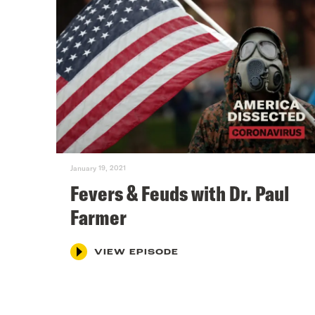
January 19, 2021
Fevers & Feuds with Dr. Paul
Farmer
VIEW EPISODE