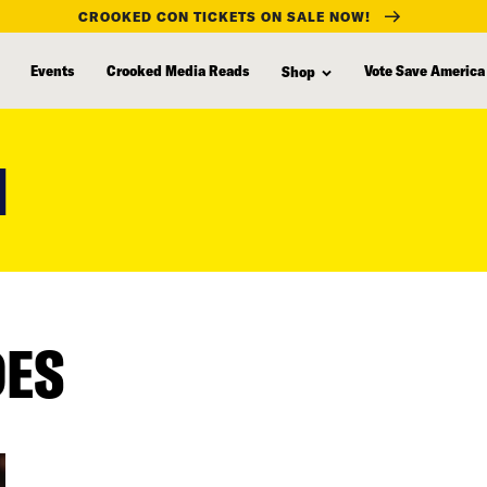
CROOKED CON TICKETS ON SALE NOW!
Events
Crooked Media Reads
Vote Save America
Shop
M
DES