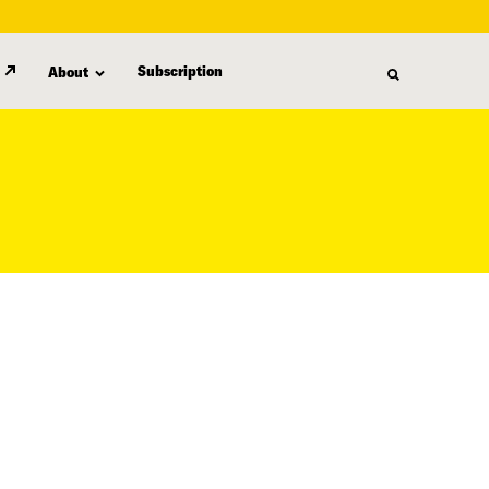
Subscription
About