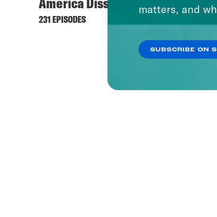
America Dissected
matters, and wh
231 EPISODES
SUBSCRIBE ON 