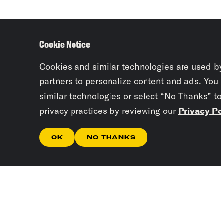
Cookie Notice
Cookies and similar technologies are used b
partners to personalize content and ads. You
similar technologies or select “No Thanks” t
privacy practices by reviewing our
Privacy Po
OK
NO THANKS