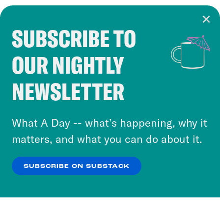
SUBSCRIBE TO
Cookie Notice
OUR NIGHTLY
Cookies and similar technologies are used by
Crooked Media and our third-party partners to
NEWSLETTER
personalize content and ads. You can click “OK”
to accept these cookies and similar technologies
or select “No Thanks” to opt out. You can learn
What A Day -- what’s happening, why it
more about our privacy practices by reviewing
matters, and what you can do about it.
our
Privacy Policy
.
SUBSCRIBE ON SUBSTACK
OK
NO THANKS