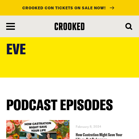
CROOKED CON TICKETS ON SALE NOW!
skip
to
EVE
main
content
PODCAST EPISODES
February 8, 2024
How Castration Might Save Your