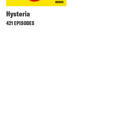
Hysteria
421 EPISODES