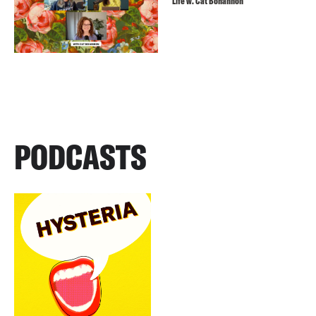
Life w. Cat Bohannon
PODCASTS