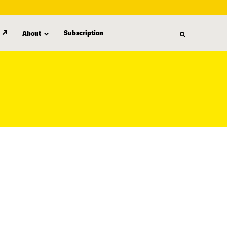
Subscription
About