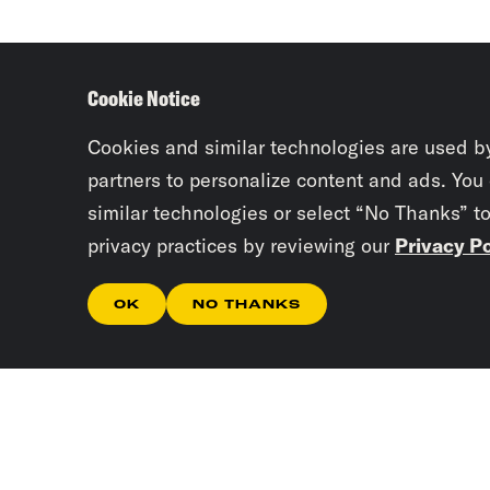
Cookie Notice
Cookies and similar technologies are used b
partners to personalize content and ads. You
similar technologies or select “No Thanks” t
privacy practices by reviewing our
Privacy Po
OK
NO THANKS