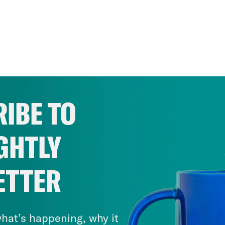
IBE TO
GHTLY
ETTER
hat’s happening, why it