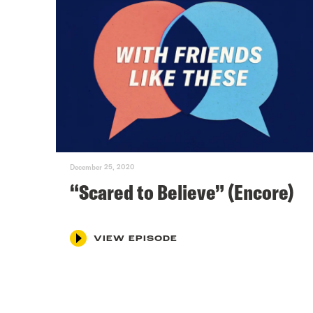
December 25, 2020
“Scared to Believe” (Encore)
VIEW EPISODE