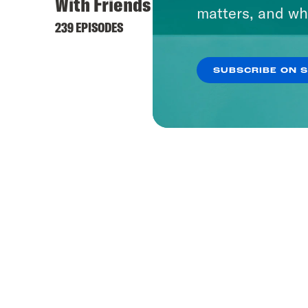
With Friends Like These
matters, and wh
239 EPISODES
SUBSCRIBE ON 