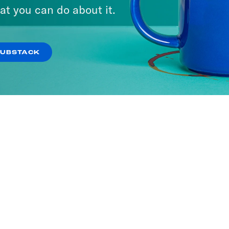
at you can do about it.
SUBSTACK