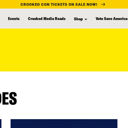
CROOKED CON TICKETS ON SALE NOW!
Events
Crooked Media Reads
Vote Save America
Shop
DES