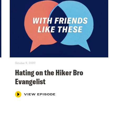
October 9, 2020
Hating on the Hiker Bro
Evangelist
VIEW EPISODE