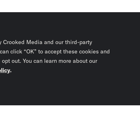
y Crooked Media and our third-party
 can click “OK” to accept these cookies and
o opt out. You can learn more about our
licy
.
Subscrib
newslet