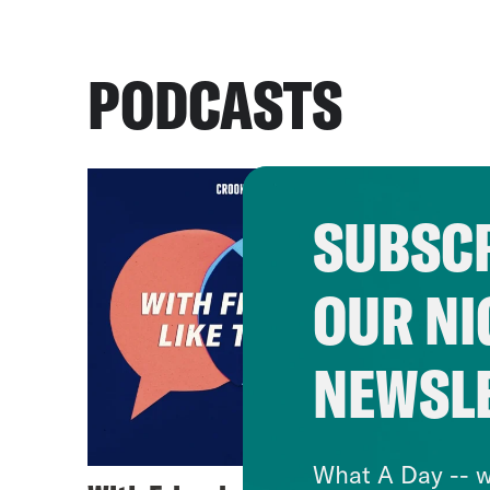
PODCASTS
SUBSCR
OUR NI
NEWSL
What A Day -- w