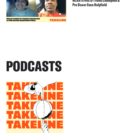
NCAA’s First D1 Trans Champion &
Pro Boxer Evan Holyfield
PODCASTS