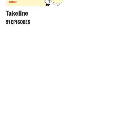
Takeline
91 EPISODES