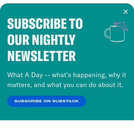
SUBSCRIBE TO
Cookie Notice
OUR NIGHTLY
Cookies and similar technologies are used by
Crooked Media and our third-party partners to
NEWSLETTER
personalize content and ads. You can click “OK”
to accept these cookies and similar technologies
or select “No Thanks” to opt out. You can learn
What A Day -- what’s happening, why it
more about our privacy practices by reviewing
matters, and what you can do about it.
our
Privacy Policy
.
SUBSCRIBE ON SUBSTACK
OK
NO THANKS