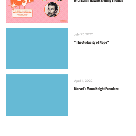
with Ethan Hawke & Vinny Thomas
July 27, 2022
“The Audacity of Nope”
April 1, 2022
Marvel’s Moon Knight Premiere