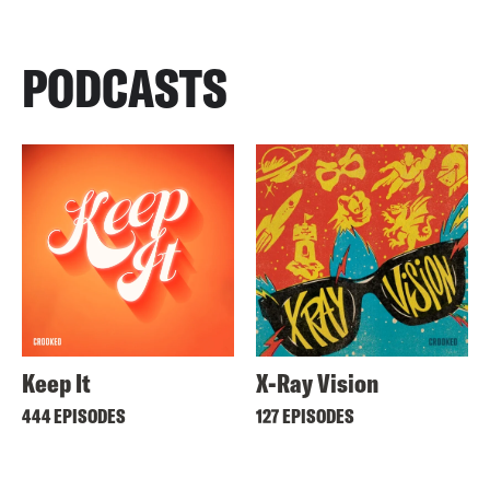
PODCASTS
Keep It
X-Ray Vision
444 EPISODES
127 EPISODES