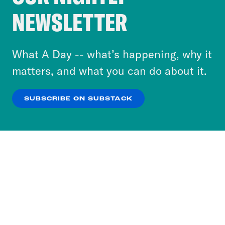
Crooked Media and our third-party partners to
NEWSLETTER
personalize content and ads. You can click “OK”
to accept these cookies and similar technologies
or select “No Thanks” to opt out. You can learn
What A Day -- what’s happening, why it
more about our privacy practices by reviewing
matters, and what you can do about it.
our
Privacy Policy
.
SUBSCRIBE ON SUBSTACK
OK
NO THANKS