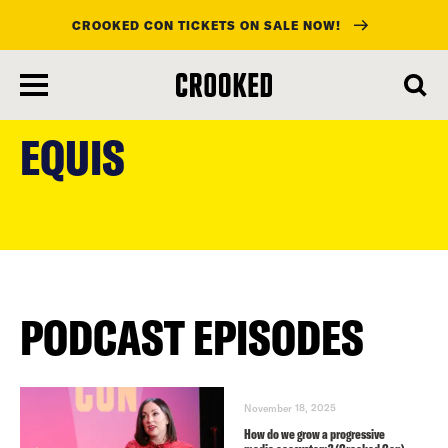
CROOKED CON TICKETS ON SALE NOW!
skip
to
EQUIS
main
content
PODCAST EPISODES
November 18, 2025
How do we grow a progressive