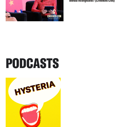
media ecosystem? (Crooked Con)
PODCASTS