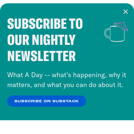
SUBSCRIBE TO
Cookie Notice
OUR NIGHTLY
Cookies and similar technologies are used by
Crooked Media and our third-party partners to
NEWSLETTER
personalize content and ads. You can click “OK”
to accept these cookies and similar technologies
or select “No Thanks” to opt out. You can learn
What A Day -- what’s happening, why it
more about our privacy practices by reviewing
matters, and what you can do about it.
our
Privacy Policy
.
SUBSCRIBE ON SUBSTACK
OK
NO THANKS