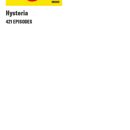
Hysteria
421 EPISODES