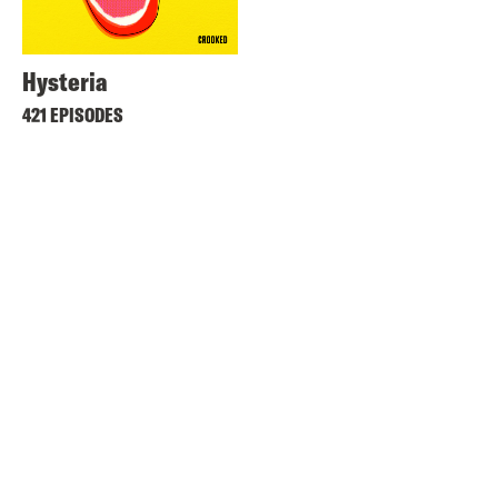
Hysteria
421 EPISODES