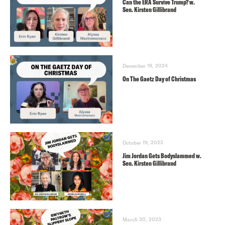
Can the ERA Survive Trump? w.
Sen. Kirsten Gillibrand
December 19, 2024
On The Gaetz Day of Christmas
October 19, 2023
Jim Jordan Gets Bodyslammed w.
Sen. Kirsten Gillibrand
March 30, 2023