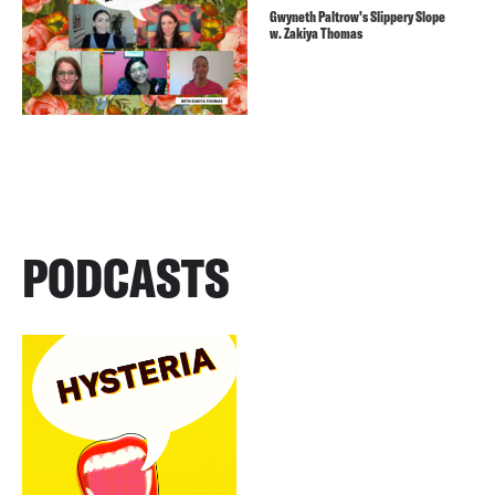
Gwyneth Paltrow’s Slippery Slope
w. Zakiya Thomas
PODCASTS