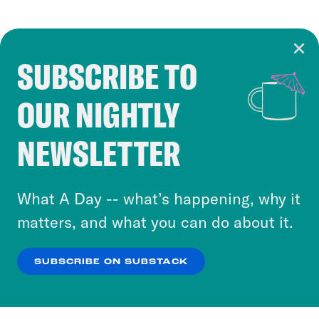
SUBSCRIBE TO
Cookie Notice
OUR NIGHTLY
Cookies and similar technologies are used by
Crooked Media and our third-party partners to
NEWSLETTER
personalize content and ads. You can click “OK”
to accept these cookies and similar technologies
or select “No Thanks” to opt out. You can learn
What A Day -- what’s happening, why it
more about our privacy practices by reviewing
matters, and what you can do about it.
our
Privacy Policy
.
SUBSCRIBE ON SUBSTACK
OK
NO THANKS