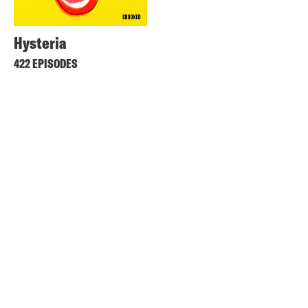
Hysteria
422 EPISODES