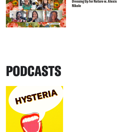
Dressing Up for Nature w. Alexis
Nikole
PODCASTS