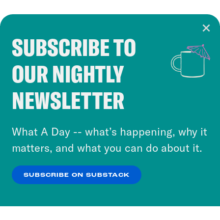
SUBSCRIBE TO
Cookie Notice
OUR NIGHTLY
Cookies and similar technologies are used by
Crooked Media and our third-party partners to
NEWSLETTER
personalize content and ads. You can click “OK”
to accept these cookies and similar technologies
or select “No Thanks” to opt out. You can learn
What A Day -- what’s happening, why it
more about our privacy practices by reviewing
matters, and what you can do about it.
our
Privacy Policy
.
SUBSCRIBE ON SUBSTACK
OK
NO THANKS