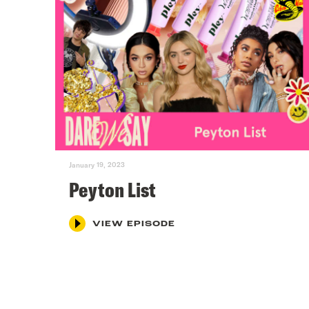
January 19, 2023
Peyton List
VIEW EPISODE