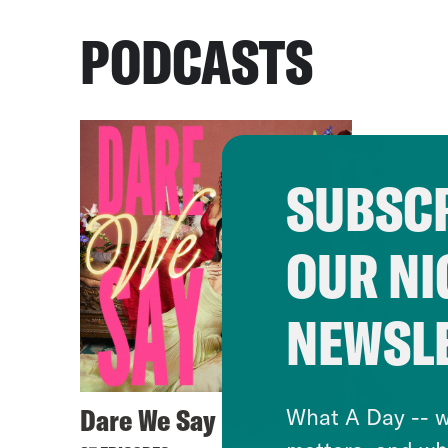
PODCASTS
SUBSCR
OUR NI
NEWSL
Dare We Say
What A Day -- w