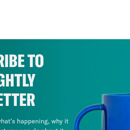
IBE TO
GHTLY
ETTER
hat’s happening, why it