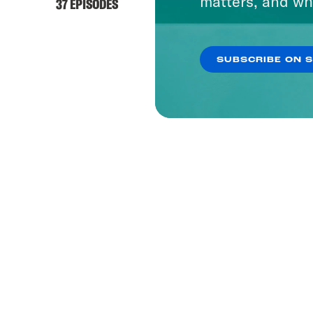
matters, and wh
37 EPISODES
SUBSCRIBE ON 