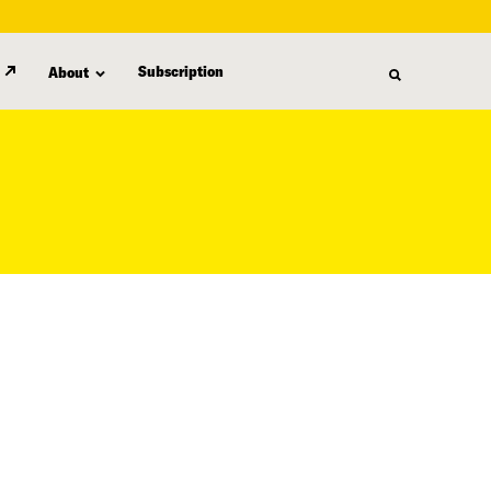
Subscription
About