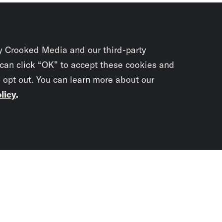
y Crooked Media and our third-party
 can click “OK” to accept these cookies and
o opt out. You can learn more about our
licy
.
Subscrib
newslet