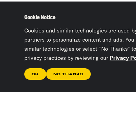
Cookie Notice
Cookies and similar technologies are used b
partners to personalize content and ads. You
similar technologies or select “No Thanks” t
privacy practices by reviewing our
Privacy Po
OK
NO THANKS