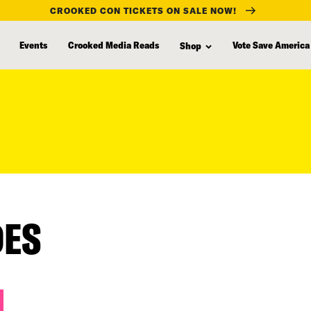
CROOKED CON TICKETS ON SALE NOW!
Events
Crooked Media Reads
Vote Save America
Shop
DES