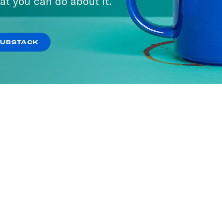
at you can do about it.
SUBSTACK