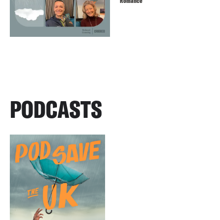
Romance
PODCASTS