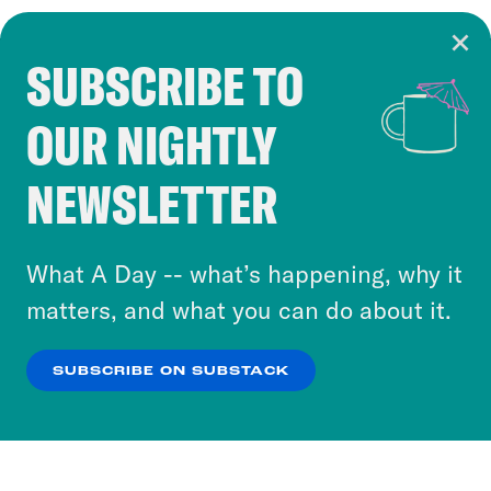
SUBSCRIBE TO
Cookie Notice
OUR NIGHTLY
Cookies and similar technologies are used by
Crooked Media and our third-party partners to
NEWSLETTER
personalize content and ads. You can click “OK”
to accept these cookies and similar technologies
or select “No Thanks” to opt out. You can learn
What A Day -- what’s happening, why it
more about our privacy practices by reviewing
matters, and what you can do about it.
our
Privacy Policy
.
SUBSCRIBE ON SUBSTACK
OK
NO THANKS