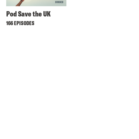
Pod Save the UK
166 EPISODES