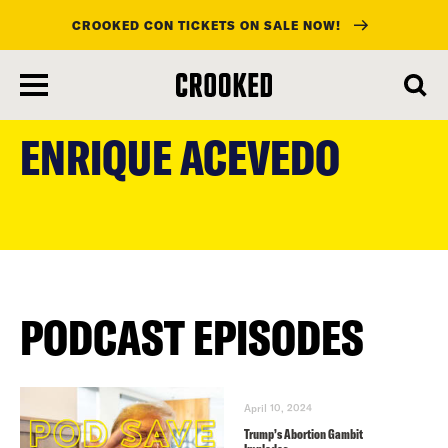
CROOKED CON TICKETS ON SALE NOW!
skip
to
ENRIQUE ACEVEDO
main
content
PODCAST EPISODES
April 10, 2024
Trump’s Abortion Gambit