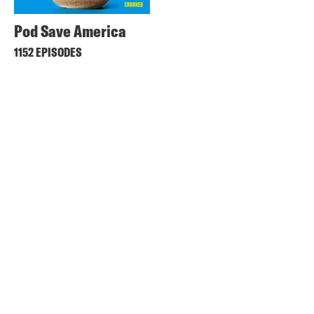
Pod Save America
1152 EPISODES