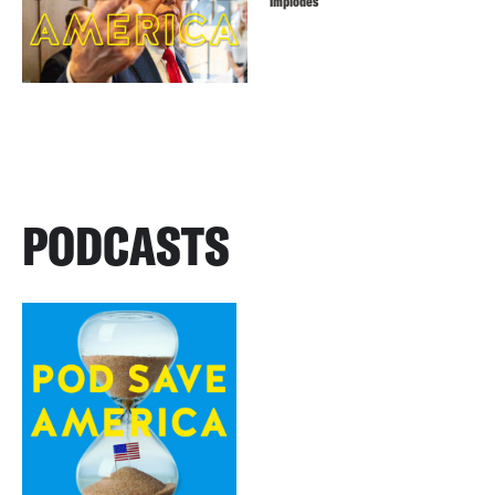
Implodes
PODCASTS