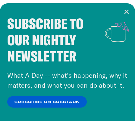
SUBSCRIBE TO
Cookie Notice
OUR NIGHTLY
Cookies and similar technologies are used by
Crooked Media and our third-party partners to
NEWSLETTER
personalize content and ads. You can click “OK”
to accept these cookies and similar technologies
or select “No Thanks” to opt out. You can learn
What A Day -- what’s happening, why it
more about our privacy practices by reviewing
matters, and what you can do about it.
our
Privacy Policy
.
SUBSCRIBE ON SUBSTACK
OK
NO THANKS