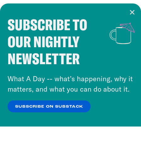
SUBSCRIBE TO
Cookie Notice
OUR NIGHTLY
Cookies and similar technologies are used by
Crooked Media and our third-party partners to
NEWSLETTER
personalize content and ads. You can click “OK”
to accept these cookies and similar technologies
or select “No Thanks” to opt out. You can learn
What A Day -- what’s happening, why it
more about our privacy practices by reviewing
matters, and what you can do about it.
our
Privacy Policy
.
SUBSCRIBE ON SUBSTACK
OK
NO THANKS