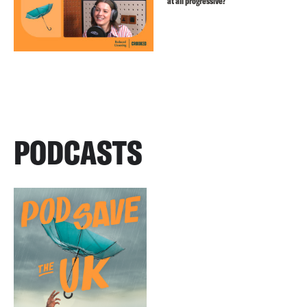
at all progressive?
PODCASTS