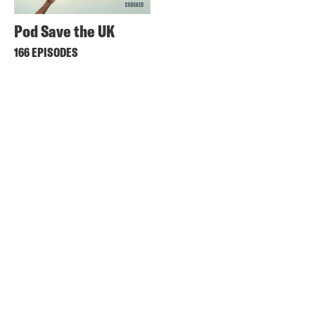
Pod Save the UK
166 EPISODES