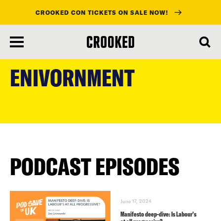
CROOKED CON TICKETS ON SALE NOW!
skip
to
ENIVORNMENT
main
content
PODCAST EPISODES
June 17, 2024
Manifesto deep-dive: Is Labour’s