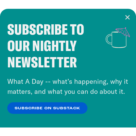
SUBSCRIBE TO
Cookie Notice
OUR NIGHTLY
Cookies and similar technologies are used by
Crooked Media and our third-party partners to
NEWSLETTER
personalize content and ads. You can click “OK”
to accept these cookies and similar technologies
or select “No Thanks” to opt out. You can learn
What A Day -- what’s happening, why it
more about our privacy practices by reviewing
matters, and what you can do about it.
our
Privacy Policy
.
SUBSCRIBE ON SUBSTACK
OK
NO THANKS