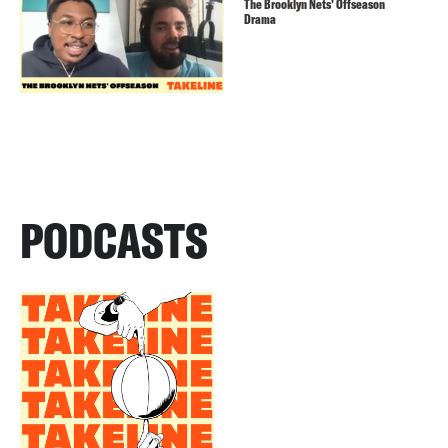
The Brooklyn Nets’ Offseason
Drama
PODCASTS