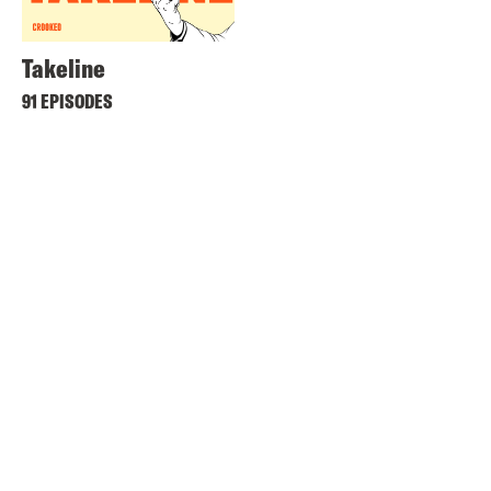
Takeline
91 EPISODES