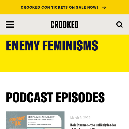
CROOKED CON TICKETS ON SALE NOW!
skip
to
ENEMY FEMINISMS
main
content
PODCAST EPISODES
March 6, 2025
Keir Starmer – the unlikely leader