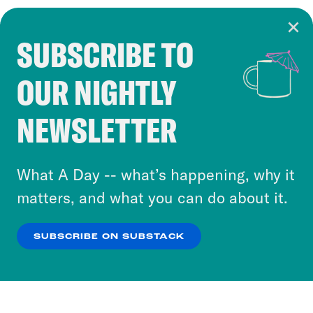
SUBSCRIBE TO
Cookie Notice
OUR NIGHTLY
Cookies and similar technologies are used by
Crooked Media and our third-party partners to
NEWSLETTER
personalize content and ads. You can click “OK”
to accept these cookies and similar technologies
or select “No Thanks” to opt out. You can learn
What A Day -- what’s happening, why it
more about our privacy practices by reviewing
matters, and what you can do about it.
our
Privacy Policy
.
SUBSCRIBE ON SUBSTACK
OK
NO THANKS