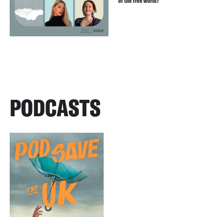
of the free world?
PODCASTS