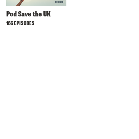
Pod Save the UK
166 EPISODES