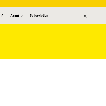
Subscription
About