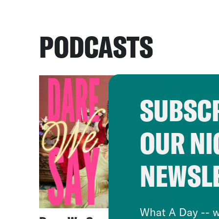
PODCASTS
SUBSCR
OUR NI
NEWSL
What A Day -- w