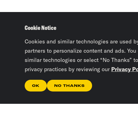
Cookie Notice
Cookies and similar technologies are used b
partners to personalize content and ads. You
similar technologies or select “No Thanks” t
privacy practices by reviewing our
Privacy Po
OK
NO THANKS