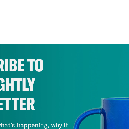
IBE TO
GHTLY
ETTER
hat’s happening, why it