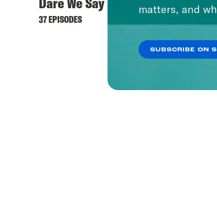
Dare We Say
matters, and wh
37 EPISODES
SUBSCRIBE ON 