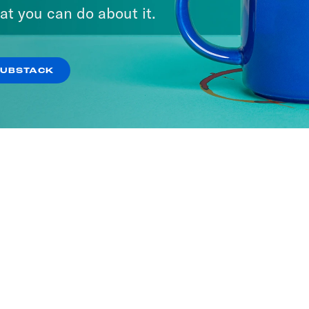
at you can do about it.
SUBSTACK