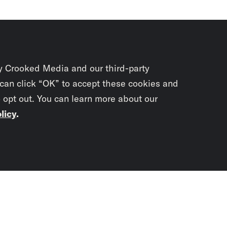
y Crooked Media and our third-party
 can click “OK” to accept these cookies and
o opt out. You can learn more about our
licy
.
Subscrib
newslet