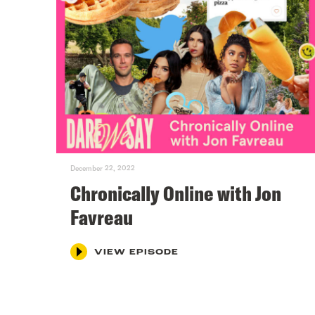
December 22, 2022
Chronically Online with Jon
Favreau
VIEW EPISODE