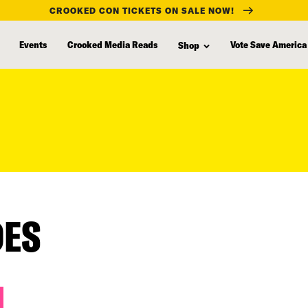
CROOKED CON TICKETS ON SALE NOW!
Events
Crooked Media Reads
Vote Save America
Shop
DES