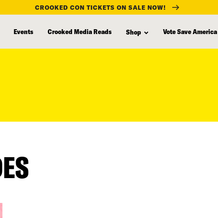
CROOKED CON TICKETS ON SALE NOW!
Events
Crooked Media Reads
Vote Save America
Shop
DES