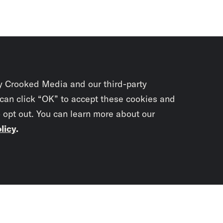
y Crooked Media and our third-party
 can click “OK” to accept these cookies and
o opt out. You can learn more about our
licy
.
Subscrib