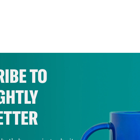
IBE TO
GHTLY
ETTER