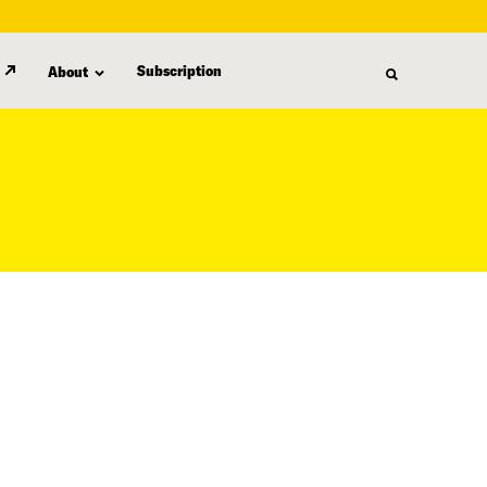
Subscription
About