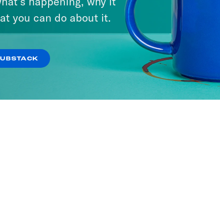
hat’s happening, why it
at you can do about it.
SUBSTACK