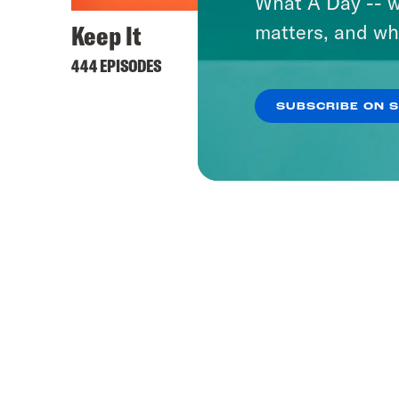
What A Day -- w
Keep It
matters, and wh
444 EPISODES
SUBSCRIBE ON 