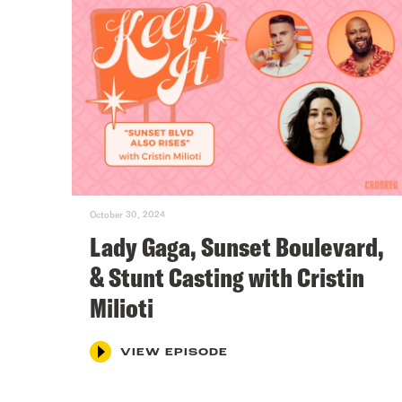
October 30, 2024
Lady Gaga, Sunset Boulevard,
& Stunt Casting with Cristin
Milioti
VIEW EPISODE