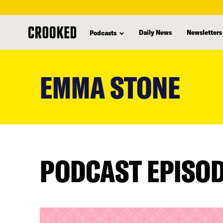
Daily News
Newsletters
Podcasts
skip
to
EMMA STONE
main
content
PODCAST EPISO