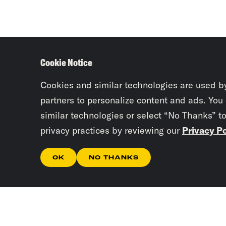
Cookie Notice
Cookies and similar technologies are used b
partners to personalize content and ads. You
similar technologies or select “No Thanks” t
privacy practices by reviewing our
Privacy Po
OK
NO THANKS