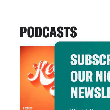
PODCASTS
SUBSCR
OUR NI
NEWSL