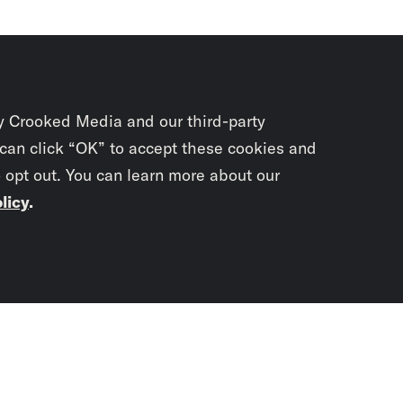
y Crooked Media and our third-party
 can click “OK” to accept these cookies and
o opt out. You can learn more about our
licy
.
Subscrib
newslet