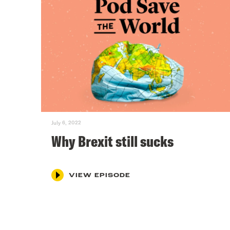
July 6, 2022
Why Brexit still sucks
VIEW EPISODE