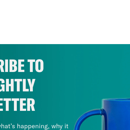
IBE TO
GHTLY
ETTER
hat’s happening, why it