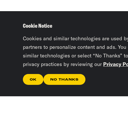
Cookie Notice
Cookies and similar technologies are used b
partners to personalize content and ads. You
similar technologies or select “No Thanks” t
privacy practices by reviewing our
Privacy Po
OK
NO THANKS