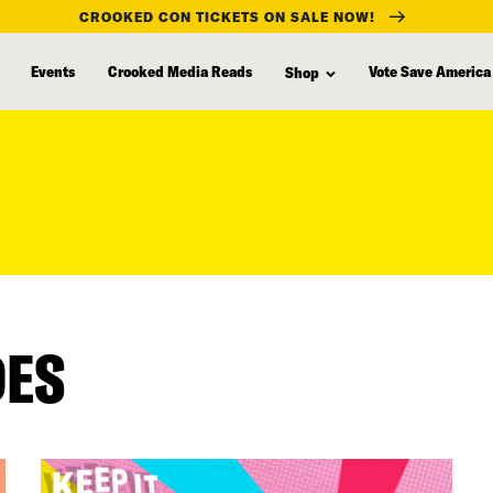
CROOKED CON TICKETS ON SALE NOW!
Events
Crooked Media Reads
Vote Save America
Shop
DES