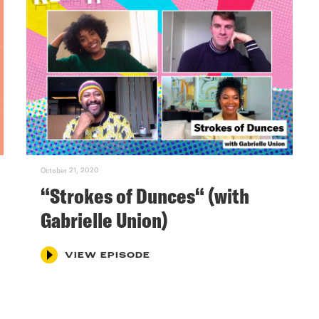
October 21, 2020
“Strokes of Dunces“ (with
Gabrielle Union)
VIEW EPISODE