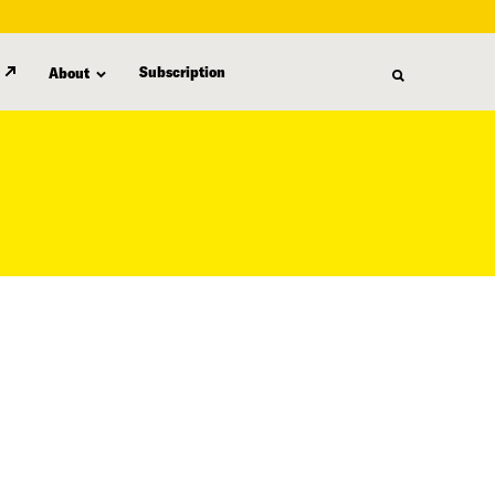
Subscription
About