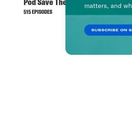
Pod Save The World
Keep 
matters, and wh
515 EPISODES
444 EPI
SUBSCRIBE ON 