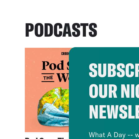
PODCASTS
SUBSCR
OUR NI
NEWSL
What A Day -- w