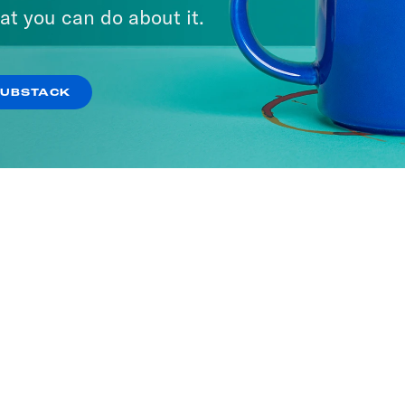
It
at you can do about it.
SODES
SUBSTACK