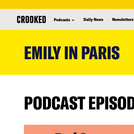
Daily News
Newsletters
Podcasts
skip
to
EMILY IN PARIS
main
content
PODCAST EPISO