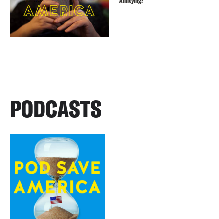
Annoying?
PODCASTS