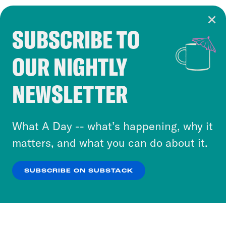
SUBSCRIBE TO
Cookie Notice
OUR NIGHTLY
Cookies and similar technologies are used by
Crooked Media and our third-party partners to
NEWSLETTER
personalize content and ads. You can click “OK”
to accept these cookies and similar technologies
or select “No Thanks” to opt out. You can learn
What A Day -- what’s happening, why it
more about our privacy practices by reviewing
matters, and what you can do about it.
our
Privacy Policy
.
SUBSCRIBE ON SUBSTACK
OK
NO THANKS