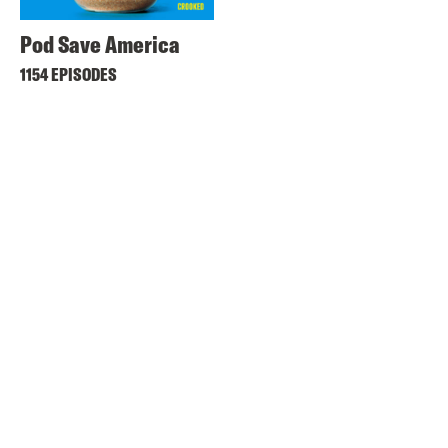
Pod Save America
1154 EPISODES