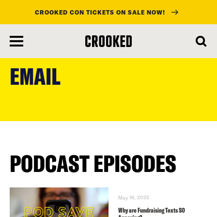
CROOKED CON TICKETS ON SALE NOW!
skip
to
EMAIL
main
content
PODCAST EPISODES
May 18, 2025
Why are Fundraising Texts SO