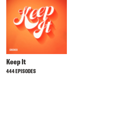
Keep It
444 EPISODES