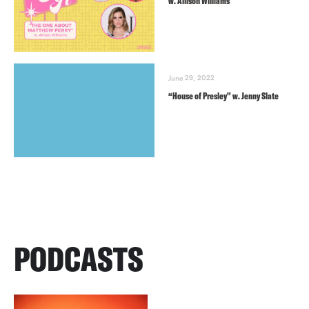
w. Allison Williams
June 29, 2022
“House of Presley” w. Jenny Slate
PODCASTS