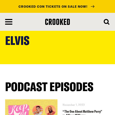
CROOKED CON TICKETS ON SALE NOW!
skip
to
ELVIS
main
content
PODCAST EPISODES
November 1, 2023
“The One About Matthew Perry”