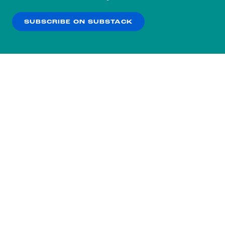
our
Privacy Policy
.
SUBSCRIBE ON SUBSTACK
OK
NO THANKS