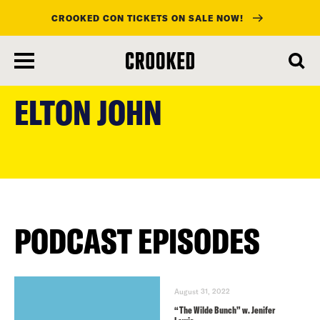
CROOKED CON TICKETS ON SALE NOW!
skip
to
ELTON JOHN
main
content
PODCAST EPISODES
August 31, 2022
“The Wilde Bunch” w. Jenifer