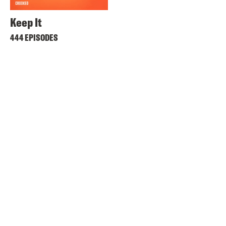
Keep It
444 EPISODES