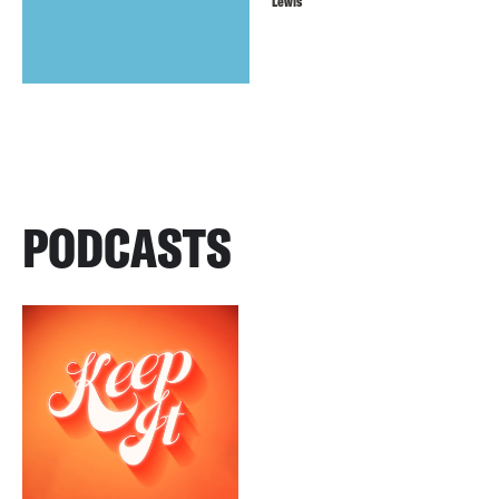
Lewis
PODCASTS