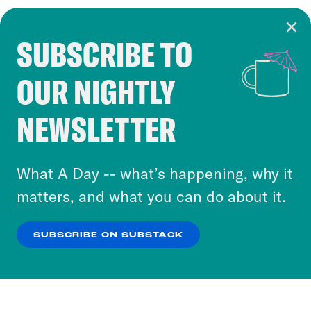
SUBSCRIBE TO
Cookie Notice
OUR NIGHTLY
Cookies and similar technologies are used by
Crooked Media and our third-party partners to
NEWSLETTER
personalize content and ads. You can click “OK”
to accept these cookies and similar technologies
or select “No Thanks” to opt out. You can learn
What A Day -- what’s happening, why it
more about our privacy practices by reviewing
matters, and what you can do about it.
our
Privacy Policy
.
SUBSCRIBE ON SUBSTACK
OK
NO THANKS