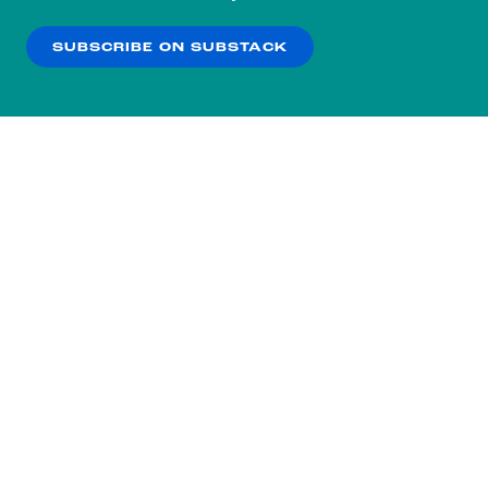
our
Privacy Policy
.
SUBSCRIBE ON SUBSTACK
OK
NO THANKS