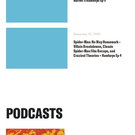
Marvel’s Hawkeye Ep 5
December 10, 2021
Spider-Man: No Way Homework –
Villain Breakdowns, Classic
Spider-Man Film Recaps, and
Craziest Theories + Hawkeye Ep 4
PODCASTS