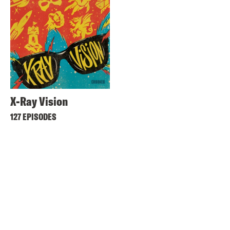
X-Ray Vision
127 EPISODES