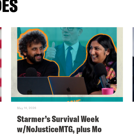
DES
May 14, 2026
Starmer’s Survival Week
w/NoJusticeMTG, plus Mo