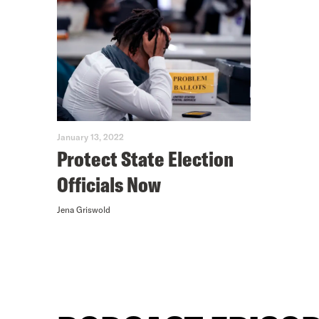
January 13, 2022
Protect State Election
Officials Now
Jena Griswold