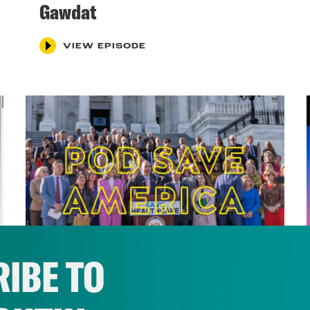
Gawdat
VIEW EPISODE
IBE TO
November 30, 2025
Will There Be a Blue Wave in