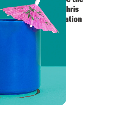
Downer Image? + Chris
Murphy in Conversation
(Crooked Con)
VIEW EPISODE