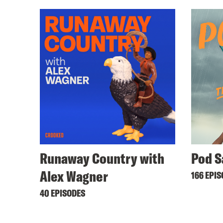
Runaway Country with
Pod S
Alex Wagner
166 EPI
40 EPISODES