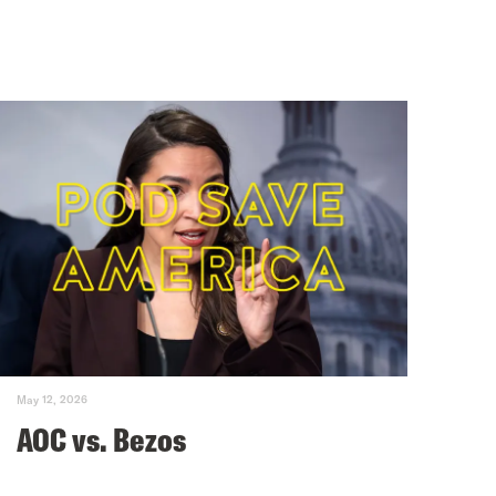
May 12, 2026
AOC vs. Bezos