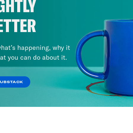
GHTLY
2026?
ETTER
VIEW EPISODE
hat’s happening, why it
at you can do about it.
SUBSTACK