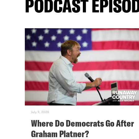
PODCAST EPISO
July 9, 2026
Where Do Democrats Go After
Graham Platner?