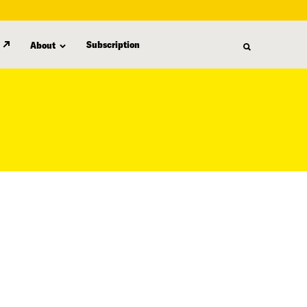
Subscription
About