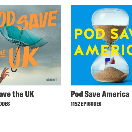
ave the UK
Pod Save America
SODES
1152 EPISODES