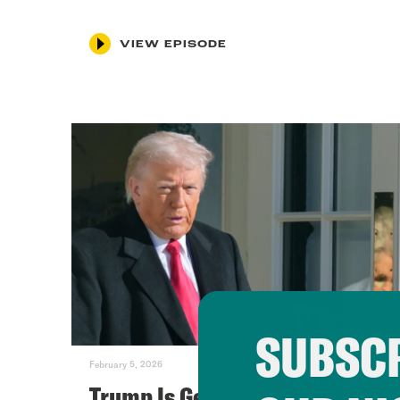
VIEW EPISODE
SUBSCR
February 5, 2026
Trump Is Getting Scared