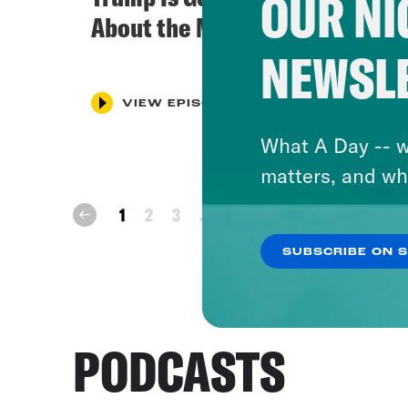
OUR NI
About the Midterms
NEWSL
VIEW EPISODE
What A Day -- w
matters, and wh
next
1
2
3
...
12
prev
SUBSCRIBE ON 
PODCASTS