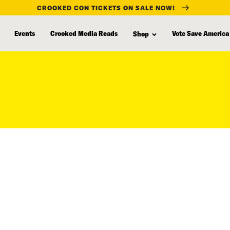
CROOKED CON TICKETS ON SALE NOW!
Events
Crooked Media Reads
Vote Save America
Shop