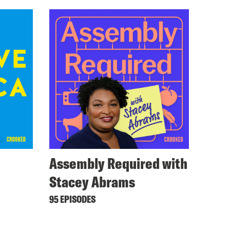
Assembly Required with
Stacey Abrams
95 EPISODES