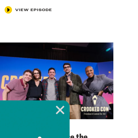
VIEW EPISODE
November 12, 2025
Can Democrats Lose the