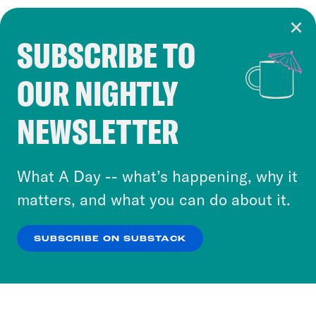
SUBSCRIBE TO
Cookie Notice
OUR NIGHTLY
Cookies and similar technologies are used by
Crooked Media and our third-party partners to
NEWSLETTER
personalize content and ads. You can click “OK”
to accept these cookies and similar technologies
or select “No Thanks” to opt out. You can learn
What A Day -- what’s happening, why it
more about our privacy practices by reviewing
matters, and what you can do about it.
our
Privacy Policy
.
SUBSCRIBE ON SUBSTACK
OK
NO THANKS