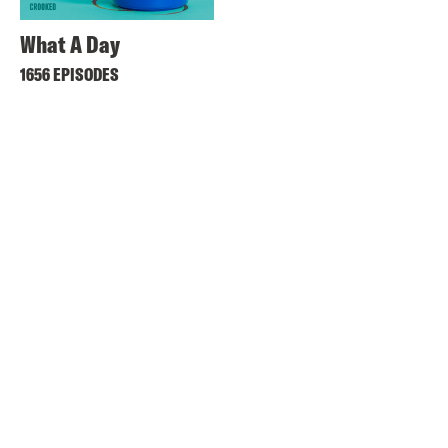
What A Day
1656 EPISODES