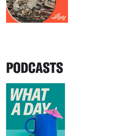
PODCASTS