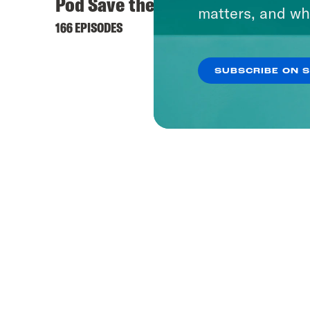
Pod Save the UK
matters, and wh
166 EPISODES
SUBSCRIBE ON 