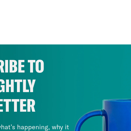
IBE TO
GHTLY
ETTER
hat’s happening, why it