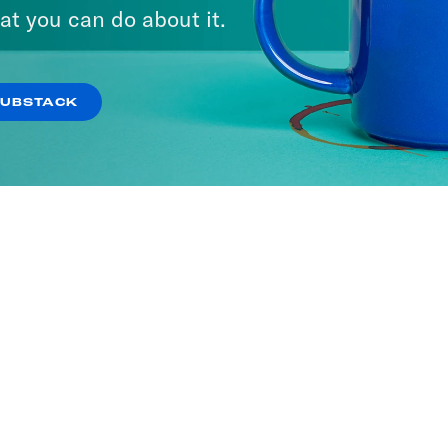
at you can do about it.
SUBSTACK