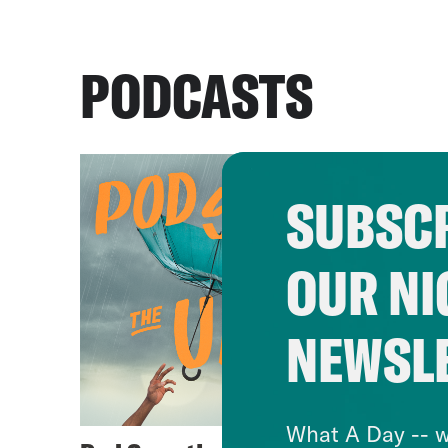
PODCASTS
SUBSCR
OUR NI
NEWSL
What A Day -- w