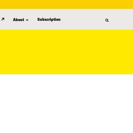
Subscription
About