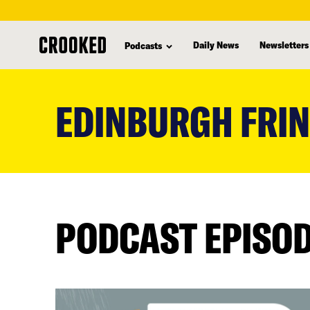
Daily News
Newsletters
Podcasts
skip
to
EDINBURGH FRI
main
content
PODCAST EPISO