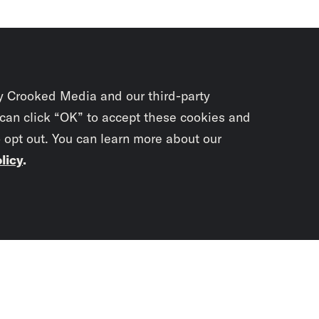
y Crooked Media and our third-party
 can click “OK” to accept these cookies and
o opt out. You can learn more about our
licy
.
Subscrib
newslet