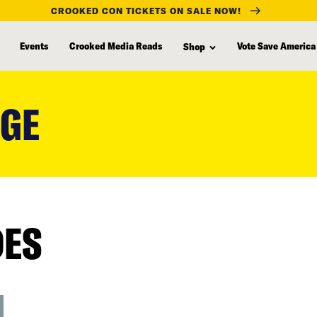
CROOKED CON TICKETS ON SALE NOW!
Events
Crooked Media Reads
Vote Save America
Shop
NGE
DES