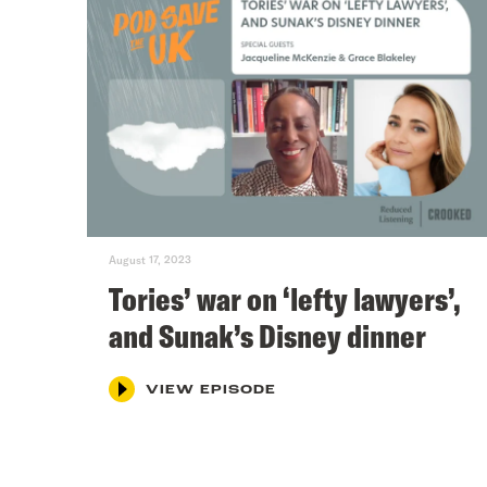
August 17, 2023
Tories’ war on ‘lefty lawyers’,
and Sunak’s Disney dinner
VIEW EPISODE