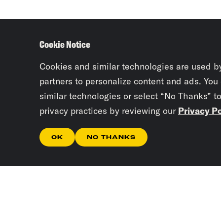
Cookie Notice
Cookies and similar technologies are used b
partners to personalize content and ads. You
similar technologies or select “No Thanks” t
privacy practices by reviewing our
Privacy Po
OK
NO THANKS