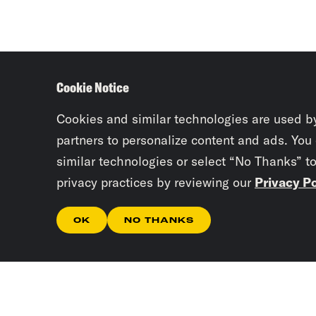
Cookie Notice
Cookies and similar technologies are used b
partners to personalize content and ads. You
similar technologies or select “No Thanks” t
privacy practices by reviewing our
Privacy Po
OK
NO THANKS