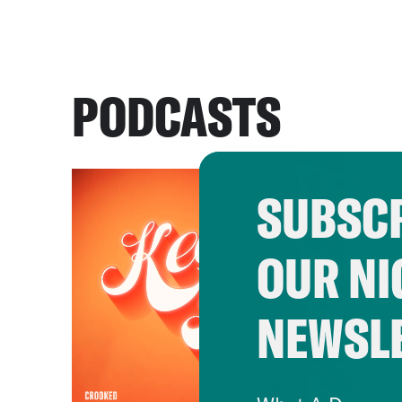
PODCASTS
SUBSCR
OUR NI
NEWSL