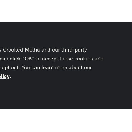
y Crooked Media and our third-party
 can click “OK” to accept these cookies and
o opt out. You can learn more about our
licy
.
Subscrib