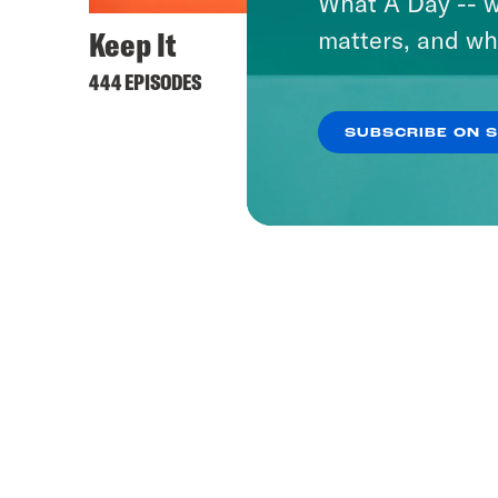
What A Day -- w
Keep It
matters, and wh
444 EPISODES
SUBSCRIBE ON 