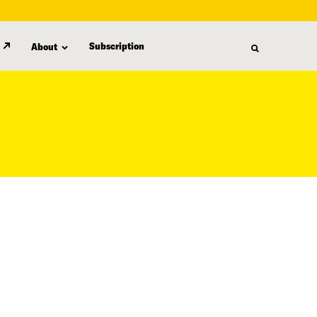
Subscription
About