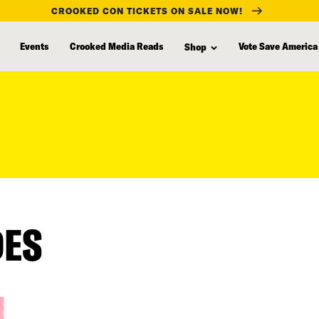
CROOKED CON TICKETS ON SALE NOW!
Events
Crooked Media Reads
Vote Save America
Shop
DES