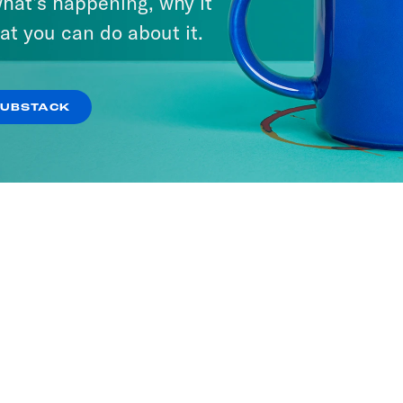
hat’s happening, why it
at you can do about it.
SUBSTACK