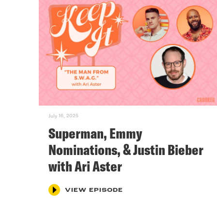
July 16, 2025
Superman, Emmy
Nominations, & Justin Bieber
with Ari Aster
VIEW EPISODE