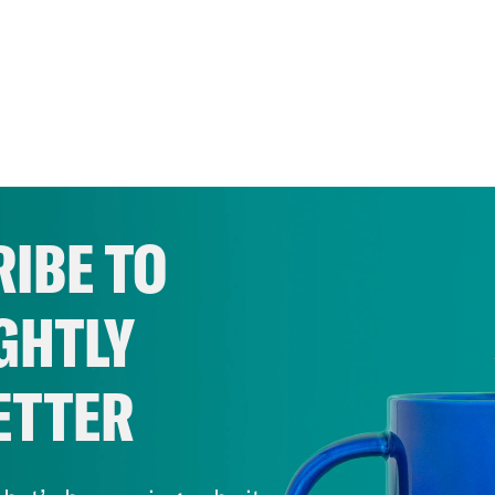
IBE TO
GHTLY
ETTER