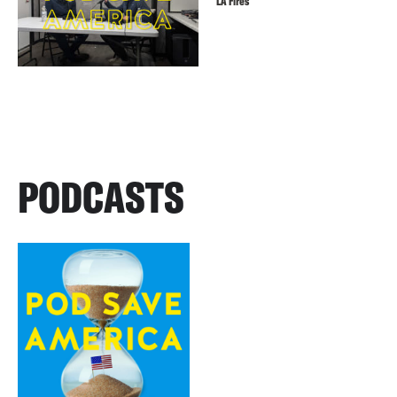
LA Fires
PODCASTS