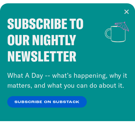
SUBSCRIBE TO
Cookie Notice
OUR NIGHTLY
Cookies and similar technologies are used by
Crooked Media and our third-party partners to
NEWSLETTER
personalize content and ads. You can click “OK”
to accept these cookies and similar technologies
or select “No Thanks” to opt out. You can learn
What A Day -- what’s happening, why it
more about our privacy practices by reviewing
matters, and what you can do about it.
our
Privacy Policy
.
SUBSCRIBE ON SUBSTACK
OK
NO THANKS