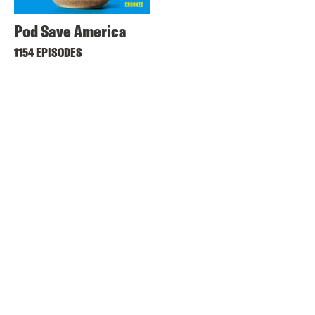
Pod Save America
1154 EPISODES