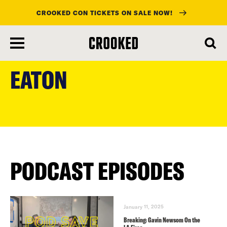
CROOKED CON TICKETS ON SALE NOW!
skip
to
EATON
main
content
PODCAST EPISODES
January 11, 2025
Breaking: Gavin Newsom On the