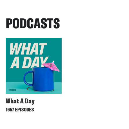
PODCASTS
What A Day
1657 EPISODES