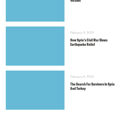
Victims
February 9, 2023
How Syria’s Civil War Slows
Earthquake Relief
February 6, 2023
The Search For Survivors In Syria
And Turkey