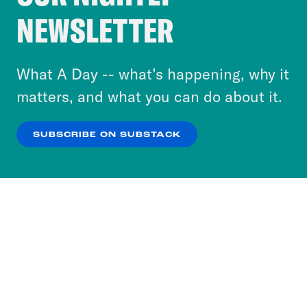
Crooked Media and our third-party partners to
NEWSLETTER
personalize content and ads. You can click “OK”
to accept these cookies and similar technologies
or select “No Thanks” to opt out. You can learn
What A Day -- what’s happening, why it
more about our privacy practices by reviewing
matters, and what you can do about it.
our
Privacy Policy
.
SUBSCRIBE ON SUBSTACK
OK
NO THANKS