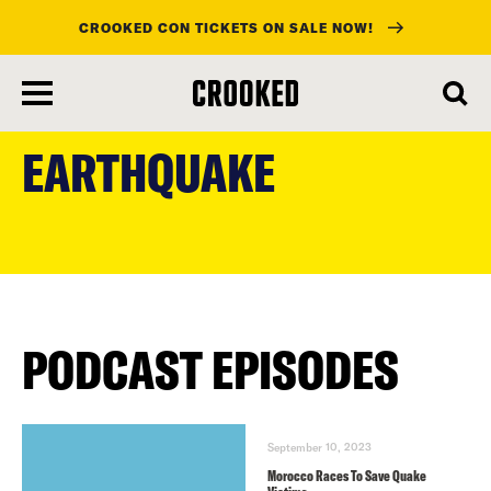
CROOKED CON TICKETS ON SALE NOW!
skip
to
EARTHQUAKE
main
content
PODCAST EPISODES
September 10, 2023
Morocco Races To Save Quake