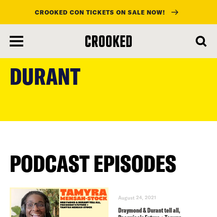
CROOKED CON TICKETS ON SALE NOW!
skip
to
DURANT
main
content
PODCAST EPISODES
August 24, 2021
Draymond & Durant tell all,