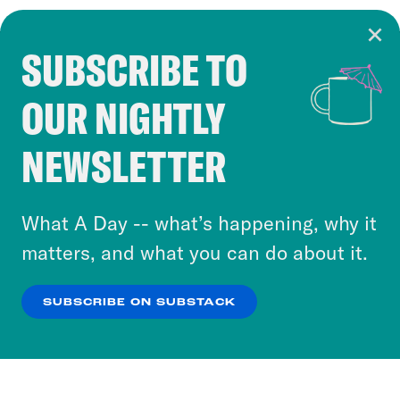
SUBSCRIBE TO
Cookie Notice
OUR NIGHTLY
Cookies and similar technologies are used by
Crooked Media and our third-party partners to
NEWSLETTER
personalize content and ads. You can click “OK”
to accept these cookies and similar technologies
or select “No Thanks” to opt out. You can learn
What A Day -- what’s happening, why it
more about our privacy practices by reviewing
matters, and what you can do about it.
our
Privacy Policy
.
SUBSCRIBE ON SUBSTACK
OK
NO THANKS