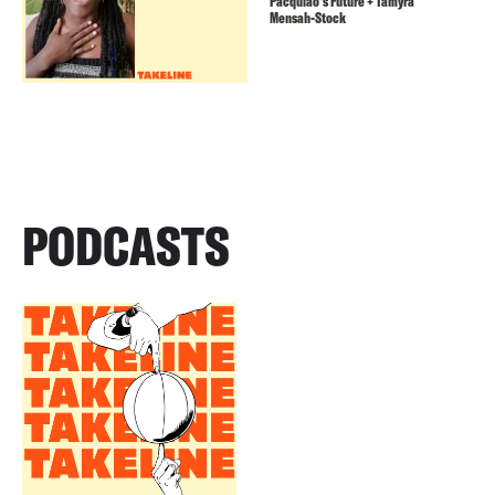
Pacquiao’s Future + Tamyra
Mensah-Stock
PODCASTS