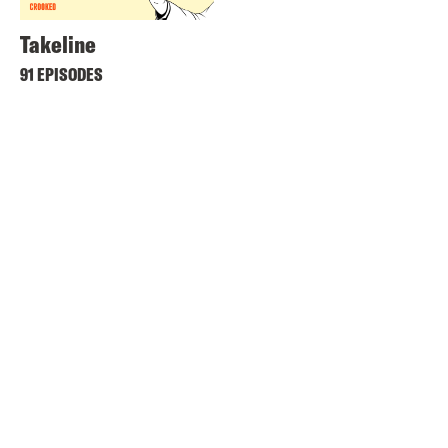
Takeline
91 EPISODES