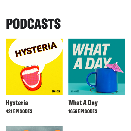
PODCASTS
Hysteria
What A Day
421 EPISODES
1656 EPISODES