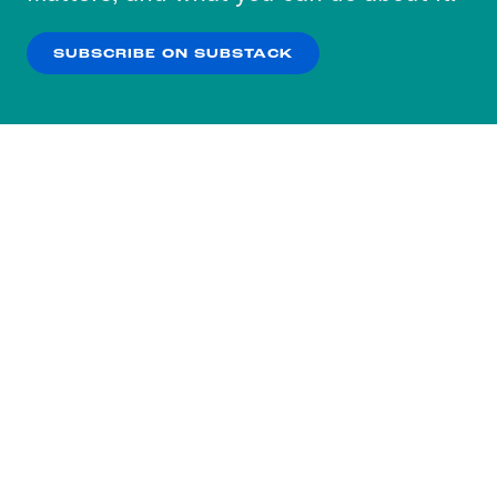
our
Privacy Policy
.
SUBSCRIBE ON SUBSTACK
OK
NO THANKS