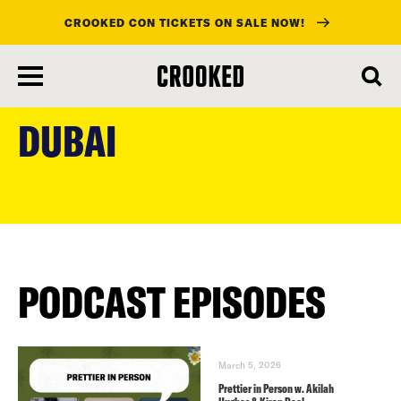
CROOKED CON TICKETS ON SALE NOW!
skip
to
DUBAI
main
content
PODCAST EPISODES
March 5, 2026
Prettier in Person w. Akilah