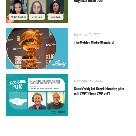
Hughes & Kiran Deol
December 11, 2023
The Golden Globe Standard
November 30, 2023
Sunak’s big fat Greek blunder, plus
will COP28 be a COP out?