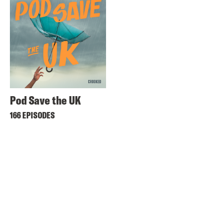
Pod Save the UK
166 EPISODES