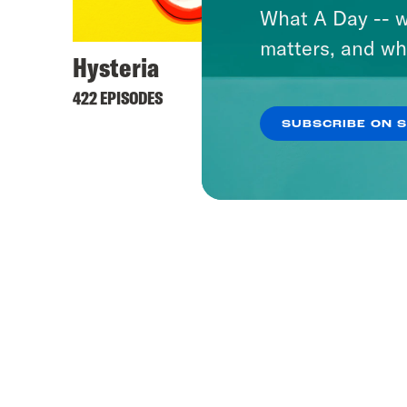
What A Day -- w
matters, and wh
Hysteria
422 EPISODES
SUBSCRIBE ON 