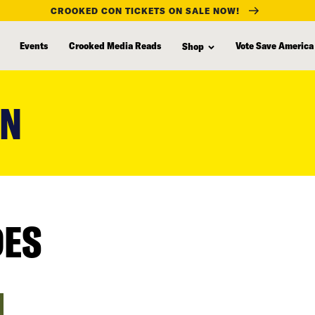
CROOKED CON TICKETS ON SALE NOW!
Events
Crooked Media Reads
Vote Save America
Shop
RN
DES