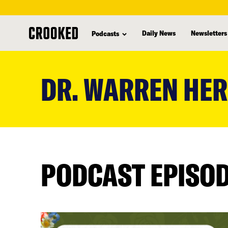
Daily News
Newsletters
Podcasts
skip
to
DR. WARREN HE
main
content
PODCAST EPISO