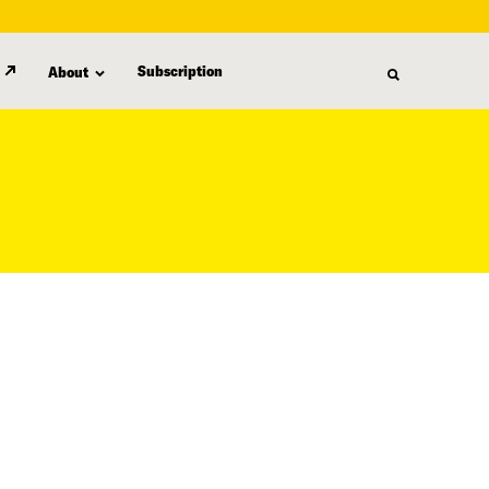
Subscription
About