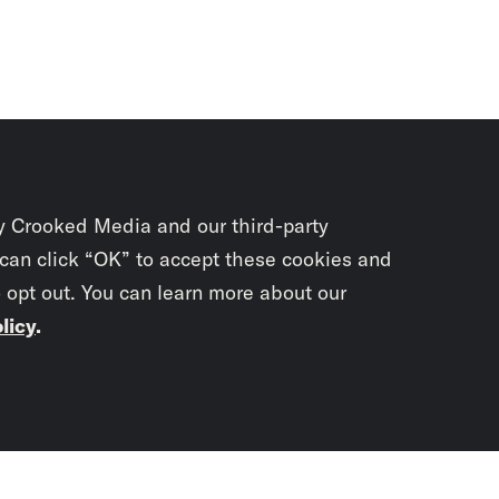
y Crooked Media and our third-party
 can click “OK” to accept these cookies and
o opt out. You can learn more about our
licy
.