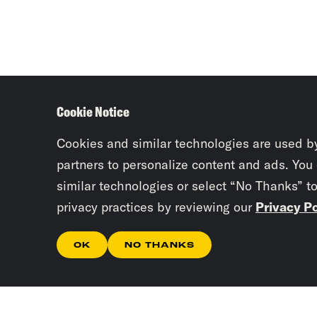
Cookie Notice
Cookies and similar technologies are used b
partners to personalize content and ads. You
similar technologies or select “No Thanks” t
privacy practices by reviewing our
Privacy Po
OK
NO THANKS