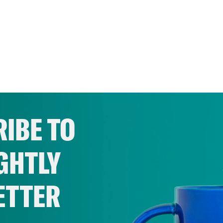
IBE TO
GHTLY
ETTER