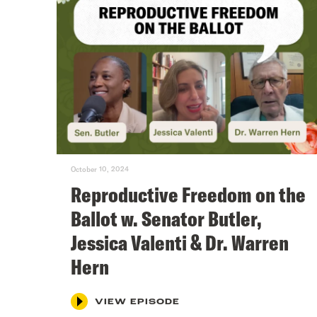
October 10, 2024
Reproductive Freedom on the
Ballot w. Senator Butler,
Jessica Valenti & Dr. Warren
Hern
VIEW EPISODE