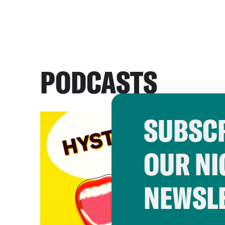
PODCASTS
SUBSCR
OUR NI
NEWSL