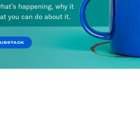
hat’s happening, why it
at you can do about it.
SUBSTACK