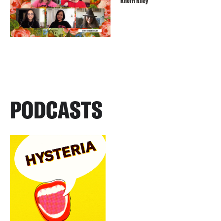
Khefri Riley
PODCASTS