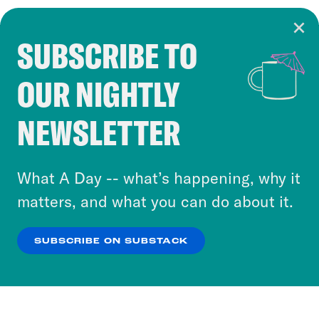
SUBSCRIBE TO
Cookie Notice
OUR NIGHTLY
Cookies and similar technologies are used by
Crooked Media and our third-party partners to
NEWSLETTER
personalize content and ads. You can click “OK”
to accept these cookies and similar technologies
or select “No Thanks” to opt out. You can learn
What A Day -- what’s happening, why it
more about our privacy practices by reviewing
matters, and what you can do about it.
our
Privacy Policy
.
SUBSCRIBE ON SUBSTACK
OK
NO THANKS