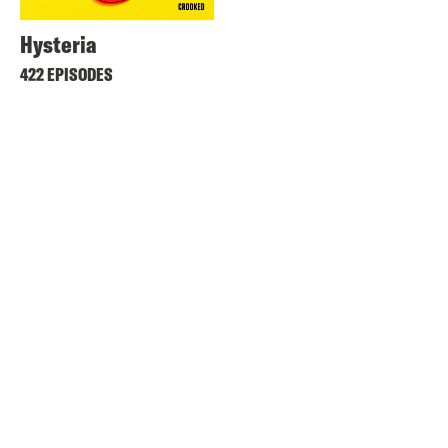
Hysteria
422 EPISODES