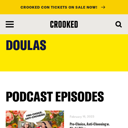
CROOKED CON TICKETS ON SALE NOW!
skip
to
DOULAS
main
content
PODCAST EPISODES
February 16, 2023
Pro-Choice, Anti-Choosing w.