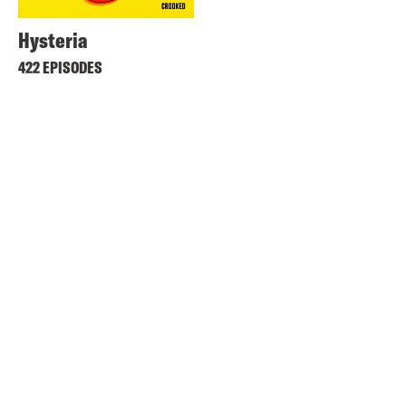
Hysteria
422 EPISODES