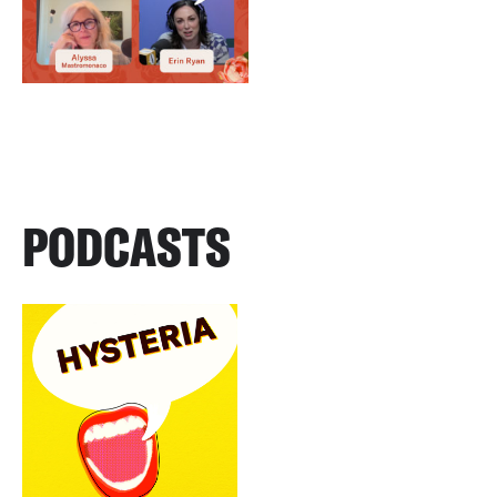
PODCASTS