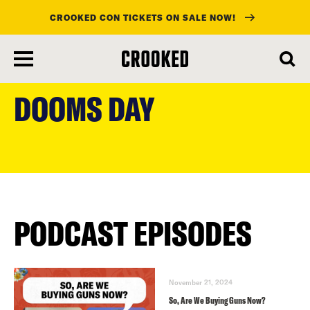
CROOKED CON TICKETS ON SALE NOW!
skip
to
DOOMS DAY
main
content
PODCAST EPISODES
November 21, 2024
So, Are We Buying Guns Now?