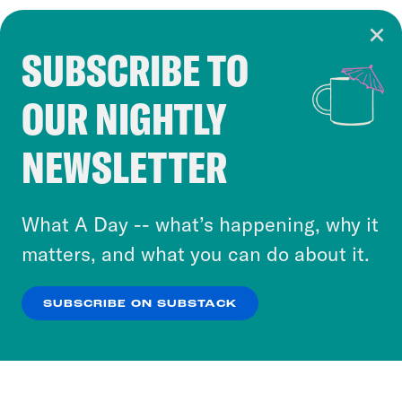
SUBSCRIBE TO
Cookie Notice
OUR NIGHTLY
Cookies and similar technologies are used by
Crooked Media and our third-party partners to
NEWSLETTER
personalize content and ads. You can click “OK”
to accept these cookies and similar technologies
or select “No Thanks” to opt out. You can learn
What A Day -- what’s happening, why it
more about our privacy practices by reviewing
matters, and what you can do about it.
our
Privacy Policy
.
SUBSCRIBE ON SUBSTACK
OK
NO THANKS