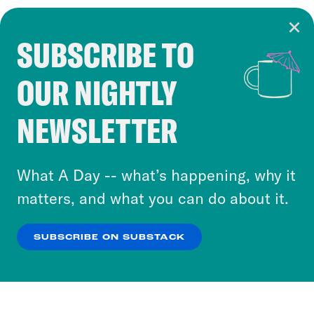
SUBSCRIBE TO
Cookie Notice
OUR NIGHTLY
Cookies and similar technologies are used by
Crooked Media and our third-party partners to
NEWSLETTER
personalize content and ads. You can click “OK”
to accept these cookies and similar technologies
or select “No Thanks” to opt out. You can learn
What A Day -- what’s happening, why it
more about our privacy practices by reviewing
matters, and what you can do about it.
our
Privacy Policy
.
SUBSCRIBE ON SUBSTACK
OK
NO THANKS