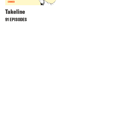
Takeline
91 EPISODES