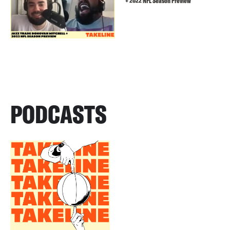
+ 2022 NFL Season Preview
PODCASTS