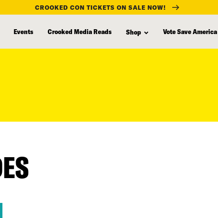
CROOKED CON TICKETS ON SALE NOW!
Events
Crooked Media Reads
Vote Save America
Shop
DES