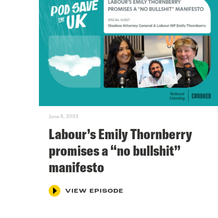
June 8, 2023
Labour’s Emily Thornberry
promises a “no bullshit”
manifesto
VIEW EPISODE