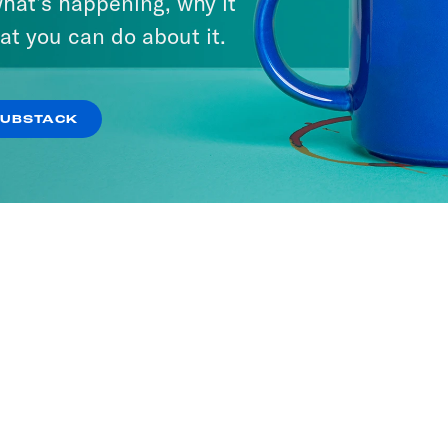
hat’s happening, why it
at you can do about it.
SUBSTACK