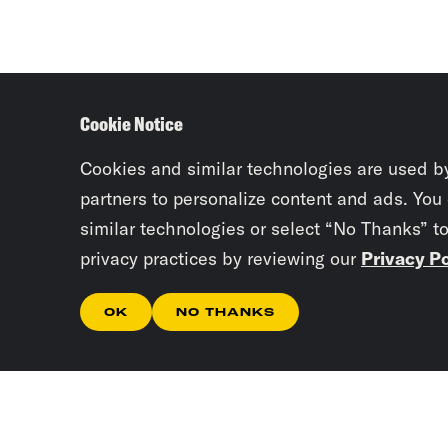
Cookie Notice
Cookies and similar technologies are used b
partners to personalize content and ads. You
similar technologies or select “No Thanks” t
privacy practices by reviewing our
Privacy Po
OK
NO THANKS