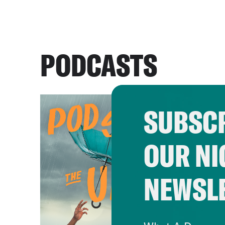
PODCASTS
SUBSCR
OUR NI
NEWSL