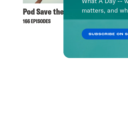
What A Day -- w
Pod Save the UK
matters, and wh
166 EPISODES
SUBSCRIBE ON 