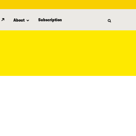
Subscription
About