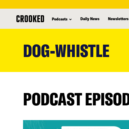
Daily News
Newsletters
Podcasts
skip
to
DOG-WHISTLE
main
content
PODCAST EPISO