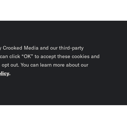
y Crooked Media and our third-party
 can click “OK” to accept these cookies and
o opt out. You can learn more about our
licy
.
Subscrib