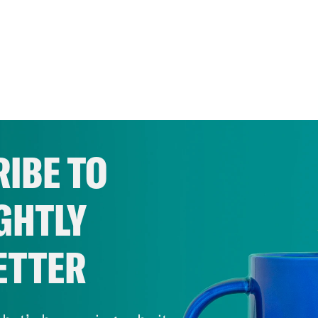
IBE TO
GHTLY
ETTER