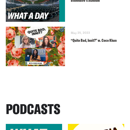
Billionaire’s Stadium
May 25, 2023
“Quite Bad, Innit?” w. Coco Khan
PODCASTS