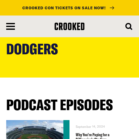
CROOKED CON TICKETS ON SALE NOW!
skip
to
DODGERS
main
content
PODCAST EPISODES
September 14, 2024
Why You’re Paying for a