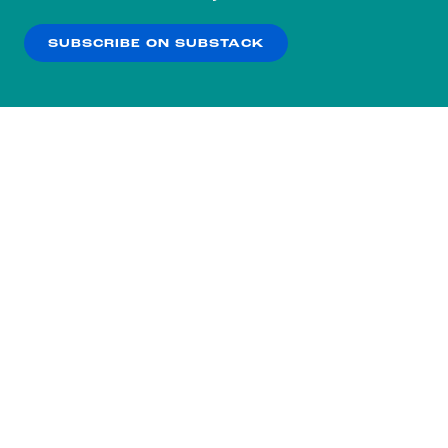
our
Privacy Policy
.
SUBSCRIBE ON SUBSTACK
OK
NO THANKS