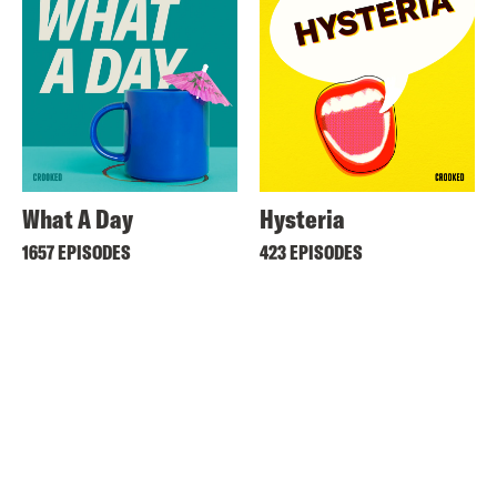
What A Day
Hysteria
1657 EPISODES
423 EPISODES