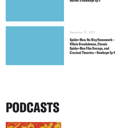
Marvel’s Hawkeye Ep 5
December 10, 2021
Spider-Man: No Way Homework –
Villain Breakdowns, Classic
Spider-Man Film Recaps, and
Craziest Theories + Hawkeye Ep 4
PODCASTS