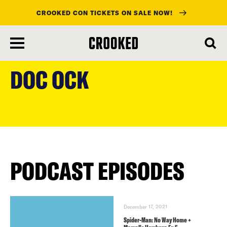
CROOKED CON TICKETS ON SALE NOW!
skip
to
DOC OCK
main
content
PODCAST EPISODES
December 17, 2021
Spider-Man: No Way Home +