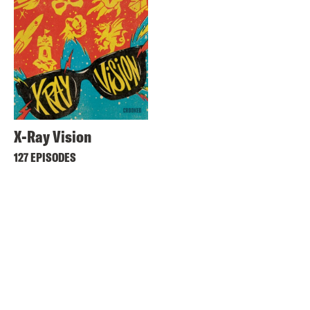
X-Ray Vision
127 EPISODES