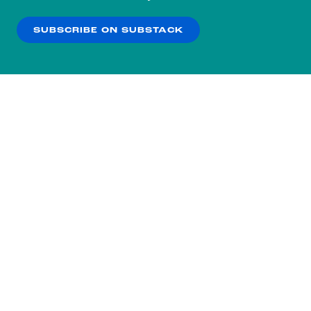
our
Privacy Policy
.
SUBSCRIBE ON SUBSTACK
OK
NO THANKS