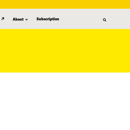
Subscription
About