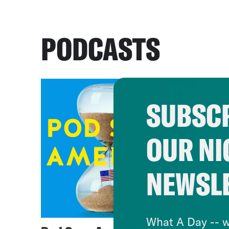
PODCASTS
SUBSCR
OUR NI
NEWSL
What A Day -- w