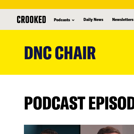
Daily News
Newsletters
Podcasts
skip
to
DNC CHAIR
main
content
PODCAST EPISO