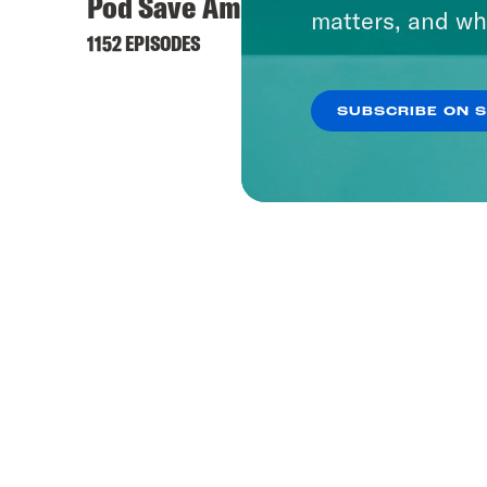
Pod Save America
matters, and wh
1152 EPISODES
SUBSCRIBE ON 