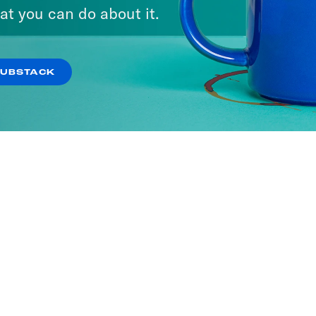
at you can do about it.
SUBSTACK