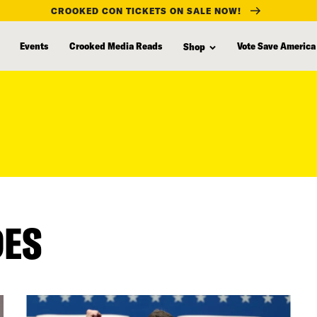
CROOKED CON TICKETS ON SALE NOW!
Events
Crooked Media Reads
Vote Save America
Shop
DES