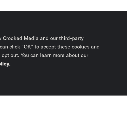
y Crooked Media and our third-party
 can click “OK” to accept these cookies and
o opt out. You can learn more about our
licy
.
Subscrib
newslet