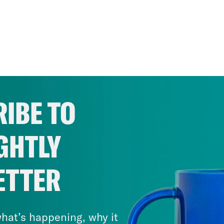
IBE TO
GHTLY
ETTER
hat’s happening, why it