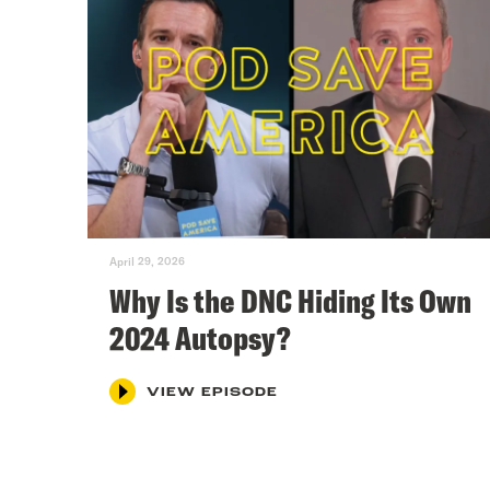
April 29, 2026
Why Is the DNC Hiding Its Own
2024 Autopsy?
VIEW EPISODE