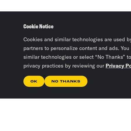
Cookie Notice
Cookies and similar technologies are used b
partners to personalize content and ads. You
similar technologies or select “No Thanks” t
privacy practices by reviewing our
Privacy Po
OK
NO THANKS