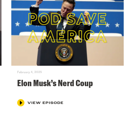
February 4, 2025
Elon Musk’s Nerd Coup
VIEW EPISODE