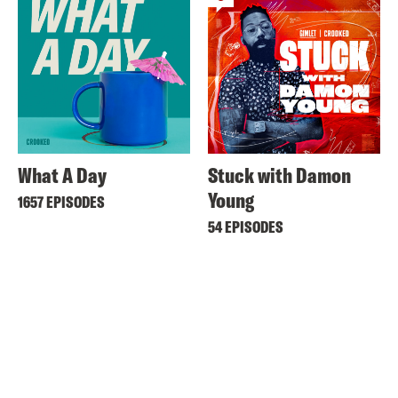
What A Day
Stuck with Damon
Young
1657 EPISODES
54 EPISODES