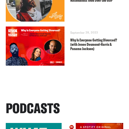
Nationalists Took Over the GOP
September 28, 2023
Why Is Everyone Getting Divorced?
(with Jenee Desmond-Harris &
Panama Jackson)
PODCASTS