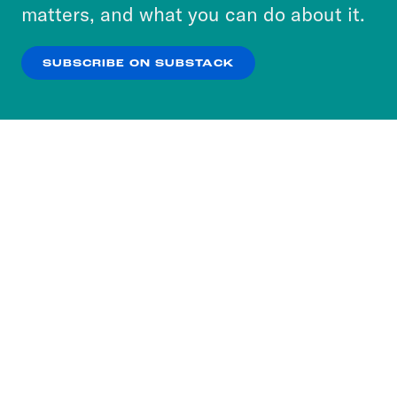
more about our privacy practices by reviewing
matters, and what you can do about it.
our
Privacy Policy
.
SUBSCRIBE ON SUBSTACK
OK
NO THANKS